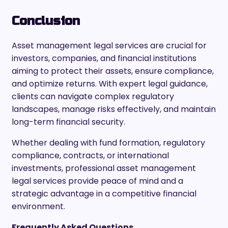
Conclusion
Asset management legal services are crucial for
investors, companies, and financial institutions
aiming to protect their assets, ensure compliance,
and optimize returns. With expert legal guidance,
clients can navigate complex regulatory
landscapes, manage risks effectively, and maintain
long-term financial security.
Whether dealing with fund formation, regulatory
compliance, contracts, or international
investments, professional asset management
legal services provide peace of mind and a
strategic advantage in a competitive financial
environment.
Frequently Asked Questions