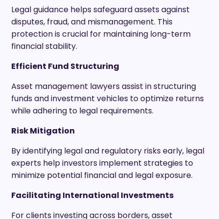
Legal guidance helps safeguard assets against
disputes, fraud, and mismanagement. This
protection is crucial for maintaining long-term
financial stability.
Efficient Fund Structuring
Asset management lawyers assist in structuring
funds and investment vehicles to optimize returns
while adhering to legal requirements.
Risk Mitigation
By identifying legal and regulatory risks early, legal
experts help investors implement strategies to
minimize potential financial and legal exposure.
Facilitating International Investments
For clients investing across borders, asset