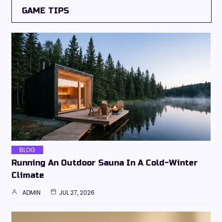
GAME TIPS
BLOG
Running An Outdoor Sauna In A Cold-Winter
Climate
ADMIN
JUL 27, 2026