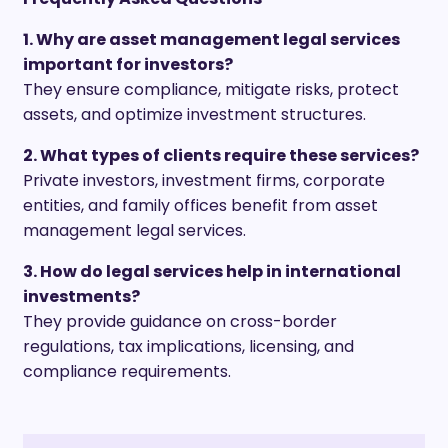
1. Why are asset management legal services
important for investors?
They ensure compliance, mitigate risks, protect
assets, and optimize investment structures.
2. What types of clients require these services?
Private investors, investment firms, corporate
entities, and family offices benefit from asset
management legal services.
3. How do legal services help in international
investments?
They provide guidance on cross-border
regulations, tax implications, licensing, and
compliance requirements.