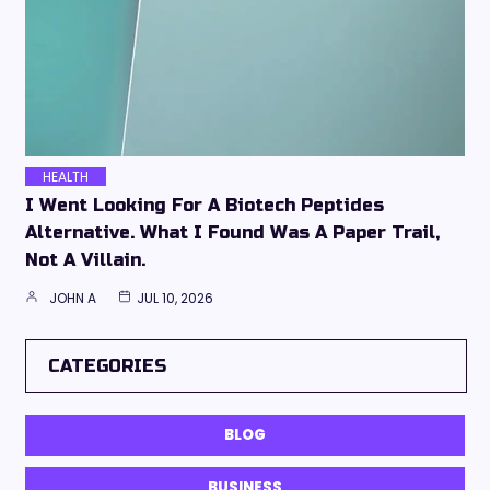
HEALTH
I Went Looking For A Biotech Peptides
Alternative. What I Found Was A Paper Trail,
Not A Villain.
JOHN A
JUL 10, 2026
CATEGORIES
BLOG
BUSINESS