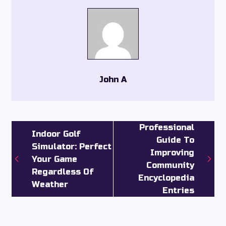
John A
Professional
Indoor Golf
Guide To
Simulator: Perfect
Improving
Your Game
Community
Regardless Of
Encyclopedia
Weather
Entries