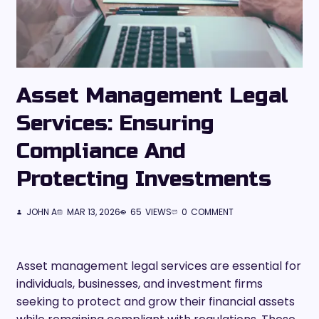
Asset Management Legal
Services: Ensuring
Compliance And
Protecting Investments
JOHN A
MAR 13, 2026
65
VIEWS
0
COMMENT
Asset management legal services are essential for
individuals, businesses, and investment firms
seeking to protect and grow their financial assets