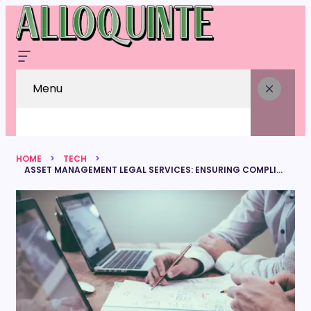
Menu
HOME
TECH
ASSET MANAGEMENT LEGAL SERVICES: ENSURING COMPLIANCE AND PROTECTING INVESTMENTS