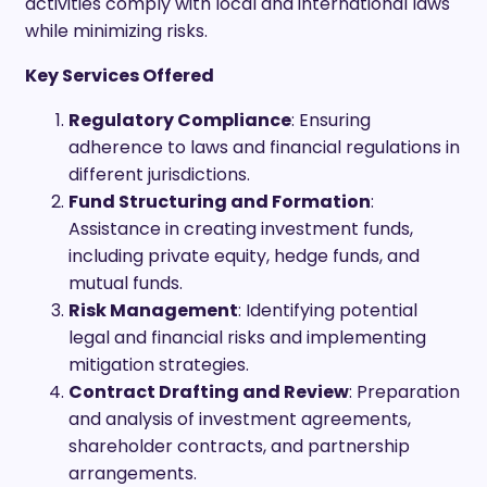
activities comply with local and international laws
while minimizing risks.
Key Services Offered
Regulatory Compliance
: Ensuring
adherence to laws and financial regulations in
different jurisdictions.
Fund Structuring and Formation
:
Assistance in creating investment funds,
including private equity, hedge funds, and
mutual funds.
Risk Management
: Identifying potential
legal and financial risks and implementing
mitigation strategies.
Contract Drafting and Review
: Preparation
and analysis of investment agreements,
shareholder contracts, and partnership
arrangements.