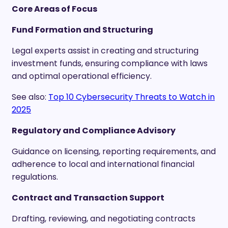
Core Areas of Focus
Fund Formation and Structuring
Legal experts assist in creating and structuring
investment funds, ensuring compliance with laws
and optimal operational efficiency.
See also:
Top 10 Cybersecurity Threats to Watch in
2025
Regulatory and Compliance Advisory
Guidance on licensing, reporting requirements, and
adherence to local and international financial
regulations.
Contract and Transaction Support
Drafting, reviewing, and negotiating contracts