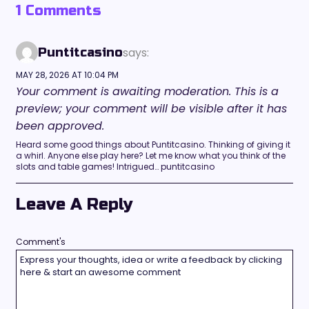
1 Comments
says:
Puntitcasino
MAY 28, 2026 AT 10:04 PM
Your comment is awaiting moderation. This is a
preview; your comment will be visible after it has
been approved.
Heard some good things about Puntitcasino. Thinking of giving it
a whirl. Anyone else play here? Let me know what you think of the
slots and table games! Intrigued… puntitcasino
Leave A Reply
Comment's