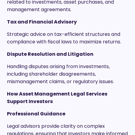
related to investments, asset purchases, and
management agreements.
Tax and Financial Advisory
Strategic advice on tax-efficient structures and
compliance with fiscal laws to maximize returns.
Dispute Resolution and Litigation
Handling disputes arising from investments,
including shareholder disagreements,
mismanagement claims, or regulatory issues.
How Asset Management Legal Services
Support Investors
Professional Guidance
Legal advisors provide clarity on complex
regulations, ensuring that investors make informed