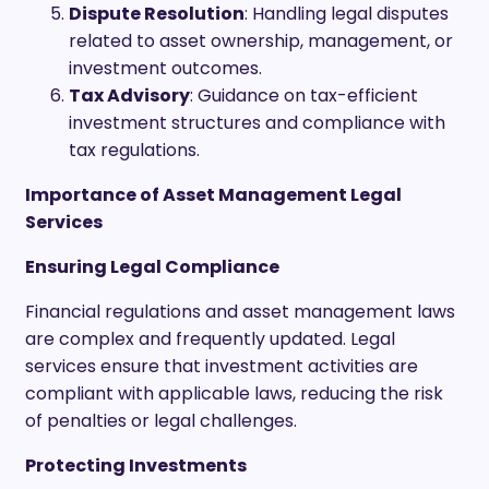
Dispute Resolution
: Handling legal disputes
related to asset ownership, management, or
investment outcomes.
Tax Advisory
: Guidance on tax-efficient
investment structures and compliance with
tax regulations.
Importance of Asset Management Legal
Services
Ensuring Legal Compliance
Financial regulations and asset management laws
are complex and frequently updated. Legal
services ensure that investment activities are
compliant with applicable laws, reducing the risk
of penalties or legal challenges.
Protecting Investments