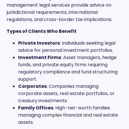
management legal services provide advice on
jurisdictional requirements, international
regulations, and cross-border tax implications.
Types of Clients Who Benefit
Private Investors
: Individuals seeking legal
advice for personal investment portfolios.
Investment Firms
: Asset managers, hedge
funds, and private equity firms requiring
regulatory compliance and fund structuring
support.
Corporates
: Companies managing
corporate assets, real estate portfolios, or
treasury investments.
Family Offices
: High-net-worth families
managing complex financial and real estate
assets.