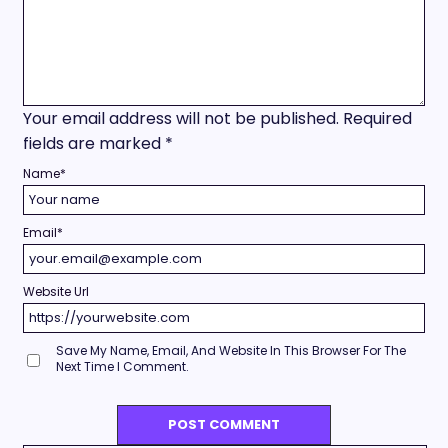
Your email address will not be published.
Required
fields are marked
*
Name
*
Email
*
Website Url
Save My Name, Email, And Website In This Browser For The
Next Time I Comment.