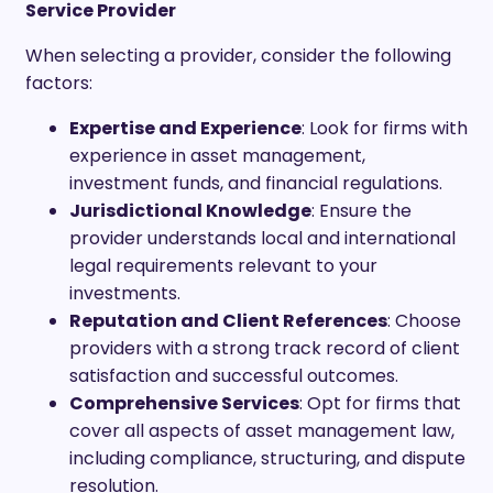
Service Provider
When selecting a provider, consider the following
factors:
Expertise and Experience
: Look for firms with
experience in asset management,
investment funds, and financial regulations.
Jurisdictional Knowledge
: Ensure the
provider understands local and international
legal requirements relevant to your
investments.
Reputation and Client References
: Choose
providers with a strong track record of client
satisfaction and successful outcomes.
Comprehensive Services
: Opt for firms that
cover all aspects of asset management law,
including compliance, structuring, and dispute
resolution.