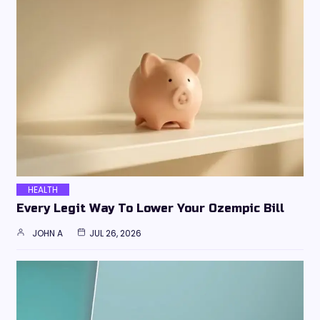
HEALTH
Every Legit Way To Lower Your Ozempic Bill
JOHN A
JUL 26, 2026