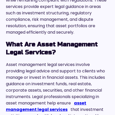
while remaining compliant with regulations. These
services provide expert legal guidance in areas
such as investment structuring, regulatory
compliance, risk management, and dispute
resolution, ensuring that asset portfolios are
managed efficiently and securely.
What Are Asset Management
Legal Services?
Asset management legal services involve
providing legal advice and support to clients who
manage or invest in financial assets. This includes
guidance on investment funds, real estate,
corporate assets, securities, and other financial
instruments. Legal professionals specializing in
asset management help ensure
asset
management legal services
that investment