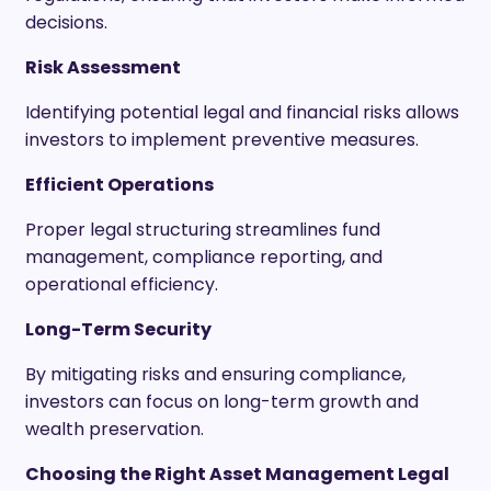
decisions.
Risk Assessment
Identifying potential legal and financial risks allows
investors to implement preventive measures.
Efficient Operations
Proper legal structuring streamlines fund
management, compliance reporting, and
operational efficiency.
Long-Term Security
By mitigating risks and ensuring compliance,
investors can focus on long-term growth and
wealth preservation.
Choosing the Right Asset Management Legal