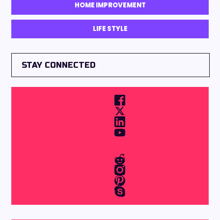
HOME IMPROVEMENT
LIFE STYLE
STAY CONNECTED