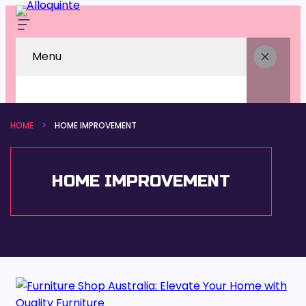
Menu
HOME
HOME IMPROVEMENT
HOME IMPROVEMENT