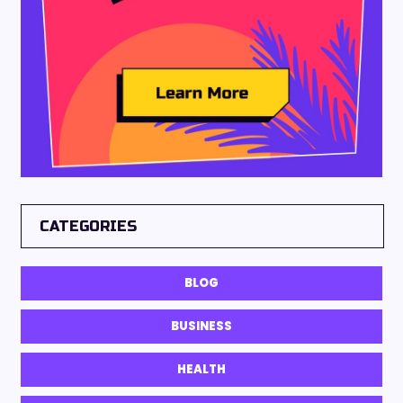
CATEGORIES
BLOG
BUSINESS
HEALTH