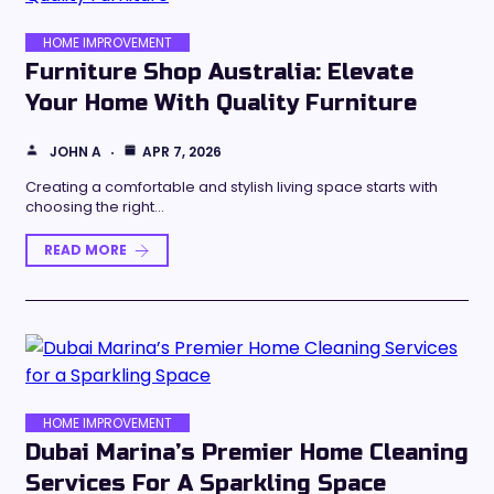
HOME IMPROVEMENT
Furniture Shop Australia: Elevate
Your Home With Quality Furniture
JOHN A
APR 7, 2026
Creating a comfortable and stylish living space starts with
choosing the right…
READ MORE
HOME IMPROVEMENT
Dubai Marina’s Premier Home Cleaning
Services For A Sparkling Space