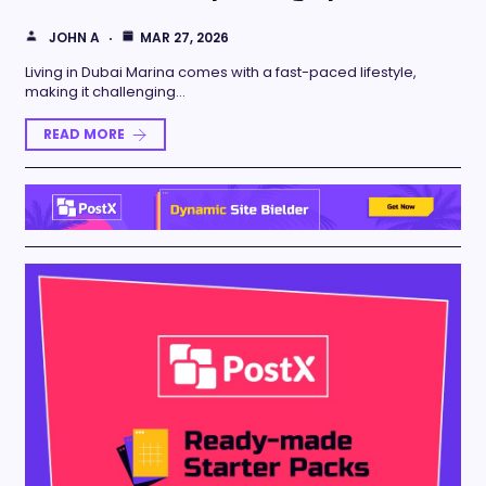
JOHN A
MAR 27, 2026
Living in Dubai Marina comes with a fast-paced lifestyle,
making it challenging…
READ MORE