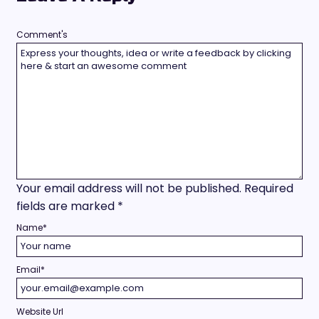
Comment's
Your email address will not be published.
Required
fields are marked
*
Name
*
Email
*
Website Url