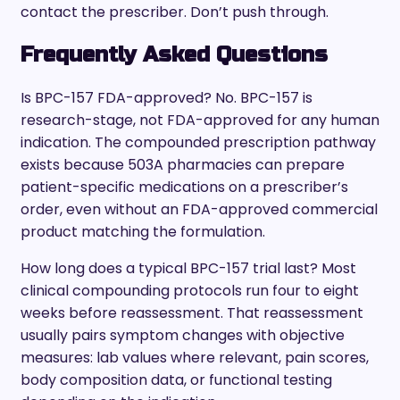
contact the prescriber. Don’t push through.
Frequently Asked Questions
Is BPC-157 FDA-approved? No. BPC-157 is
research-stage, not FDA-approved for any human
indication. The compounded prescription pathway
exists because 503A pharmacies can prepare
patient-specific medications on a prescriber’s
order, even without an FDA-approved commercial
product matching the formulation.
How long does a typical BPC-157 trial last? Most
clinical compounding protocols run four to eight
weeks before reassessment. That reassessment
usually pairs symptom changes with objective
measures: lab values where relevant, pain scores,
body composition data, or functional testing