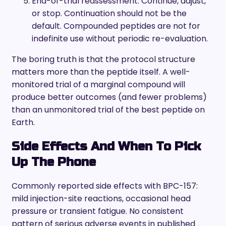
End-of-trial reassessment. Continue, adjust,
or stop. Continuation should not be the
default. Compounded peptides are not for
indefinite use without periodic re-evaluation.
The boring truth is that the protocol structure
matters more than the peptide itself. A well-
monitored trial of a marginal compound will
produce better outcomes (and fewer problems)
than an unmonitored trial of the best peptide on
Earth.
Side Effects And When To Pick
Up The Phone
Commonly reported side effects with BPC-157:
mild injection-site reactions, occasional head
pressure or transient fatigue. No consistent
pattern of serious adverse events in published