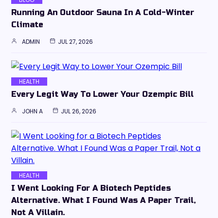
Running An Outdoor Sauna In A Cold-Winter
Climate
ADMIN
JUL 27, 2026
HEALTH
Every Legit Way To Lower Your Ozempic Bill
JOHN A
JUL 26, 2026
HEALTH
I Went Looking For A Biotech Peptides
Alternative. What I Found Was A Paper Trail,
Not A Villain.