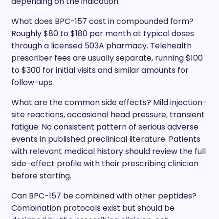
depending on the indication.
What does BPC-157 cost in compounded form?
Roughly $80 to $180 per month at typical doses
through a licensed 503A pharmacy. Telehealth
prescriber fees are usually separate, running $100
to $300 for initial visits and similar amounts for
follow-ups.
What are the common side effects? Mild injection-
site reactions, occasional head pressure, transient
fatigue. No consistent pattern of serious adverse
events in published preclinical literature. Patients
with relevant medical history should review the full
side-effect profile with their prescribing clinician
before starting.
Can BPC-157 be combined with other peptides?
Combination protocols exist but should be