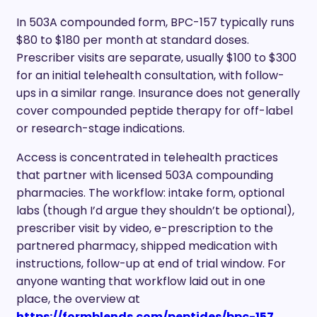
In 503A compounded form, BPC-157 typically runs
$80 to $180 per month at standard doses.
Prescriber visits are separate, usually $100 to $300
for an initial telehealth consultation, with follow-
ups in a similar range. Insurance does not generally
cover compounded peptide therapy for off-label
or research-stage indications.
Access is concentrated in telehealth practices
that partner with licensed 503A compounding
pharmacies. The workflow: intake form, optional
labs (though I’d argue they shouldn’t be optional),
prescriber visit by video, e-prescription to the
partnered pharmacy, shipped medication with
instructions, follow-up at end of trial window. For
anyone wanting that workflow laid out in one
place, the overview at
https://formblends.com/peptides/bpc-157