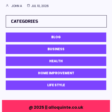
JOHN A
JUL 10, 2026
CATEGORIES
BLOG
BUSINESS
HEALTH
HOME IMPROVEMENT
LIFE STYLE
@ 2025 || alloquinte.co.uk