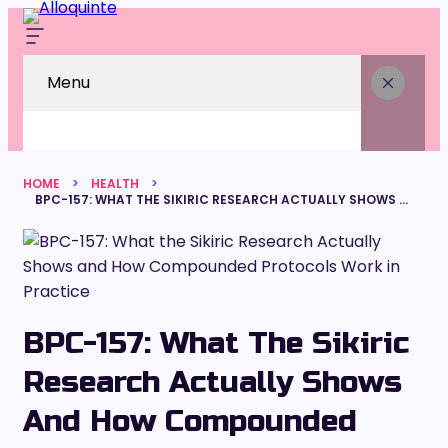
Menu
HOME
HEALTH
BPC-157: WHAT THE SIKIRIC RESEARCH ACTUALLY SHOWS AND HOW COMPOUNDED PROTOCOLS WORK IN PRACTICE
BPC-157: What The Sikiric
Research Actually Shows
And How Compounded