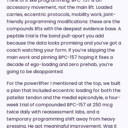
Think of it like programming. BPC-157 is an
accessory movement, not the main lift. Loaded
carries, eccentric protocols, mobility work, joint-
friendly programming modifications: these are the
compounds lifts with the deepest evidence base. A
peptide trial is the band pull-apart you add
because the data looks promising and you’ve got a
coach watching your form. If you’re skipping the
main work and pinning BPC-157 hoping it fixes a
decade of ego-loading and zero prehab, you’re
going to be disappointed.
For the powerlifter I mentioned at the top, we built
a plan that included eccentric loading for both the
patellar tendon and the medial epicondyle, a four-
week trial of compounded BPC-157 at 250 mcg
twice daily with reassessment labs, and a
temporary programming shift away from heavy
pressing. He got meaningful improvement. Was it