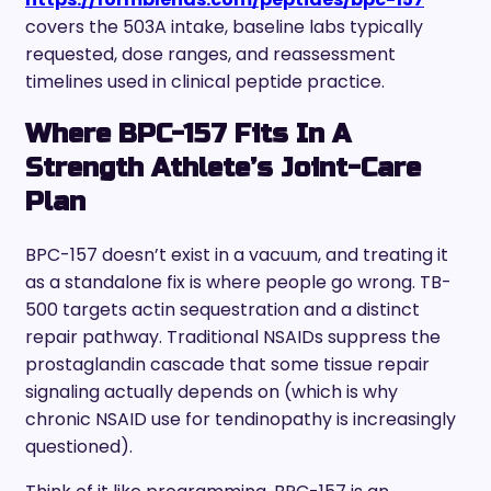
covers the 503A intake, baseline labs typically
requested, dose ranges, and reassessment
timelines used in clinical peptide practice.
Where BPC-157 Fits In A
Strength Athlete’s Joint-Care
Plan
BPC-157 doesn’t exist in a vacuum, and treating it
as a standalone fix is where people go wrong. TB-
500 targets actin sequestration and a distinct
repair pathway. Traditional NSAIDs suppress the
prostaglandin cascade that some tissue repair
signaling actually depends on (which is why
chronic NSAID use for tendinopathy is increasingly
questioned).