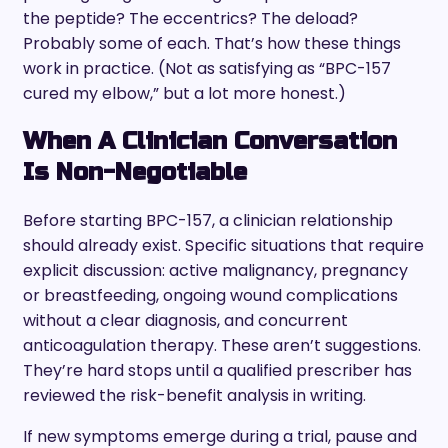
the peptide? The eccentrics? The deload?
Probably some of each. That’s how these things
work in practice. (Not as satisfying as “BPC-157
cured my elbow,” but a lot more honest.)
When A Clinician Conversation
Is Non-Negotiable
Before starting BPC-157, a clinician relationship
should already exist. Specific situations that require
explicit discussion: active malignancy, pregnancy
or breastfeeding, ongoing wound complications
without a clear diagnosis, and concurrent
anticoagulation therapy. These aren’t suggestions.
They’re hard stops until a qualified prescriber has
reviewed the risk-benefit analysis in writing.
If new symptoms emerge during a trial, pause and