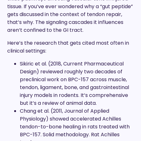
tissue. If you’ve ever wondered why a “gut peptide”
gets discussed in the context of tendon repair,
that’s why. The signaling cascades it influences
aren’t confined to the GI tract.
Here’s the research that gets cited most often in
clinical settings:
Sikiric et al. (2018, Current Pharmaceutical
Design) reviewed roughly two decades of
preclinical work on BPC-157 across muscle,
tendon, ligament, bone, and gastrointestinal
injury models in rodents. It’s comprehensive
but it’s a review of animal data.
Chang et al. (2011, Journal of Applied
Physiology) showed accelerated Achilles
tendon-to-bone healing in rats treated with
BPC-157. Solid methodology. Rat Achilles