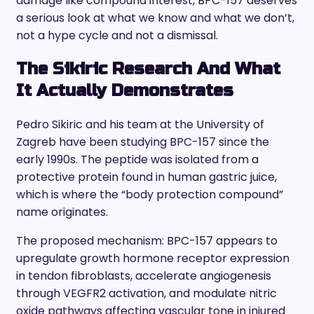
damage like compound interest, BPC-157 deserves
a serious look at what we know and what we don’t,
not a hype cycle and not a dismissal.
The Sikiric Research And What
It Actually Demonstrates
Pedro Sikiric and his team at the University of
Zagreb have been studying BPC-157 since the
early 1990s. The peptide was isolated from a
protective protein found in human gastric juice,
which is where the “body protection compound”
name originates.
The proposed mechanism: BPC-157 appears to
upregulate growth hormone receptor expression
in tendon fibroblasts, accelerate angiogenesis
through VEGFR2 activation, and modulate nitric
oxide pathways affecting vascular tone in injured