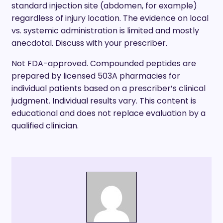
standard injection site (abdomen, for example)
regardless of injury location. The evidence on local
vs. systemic administration is limited and mostly
anecdotal. Discuss with your prescriber.
Not FDA-approved. Compounded peptides are
prepared by licensed 503A pharmacies for
individual patients based on a prescriber’s clinical
judgment. Individual results vary. This content is
educational and does not replace evaluation by a
qualified clinician.