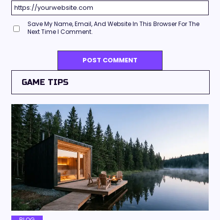
Save My Name, Email, And Website In This Browser For The
Next Time I Comment.
GAME TIPS
BLOG