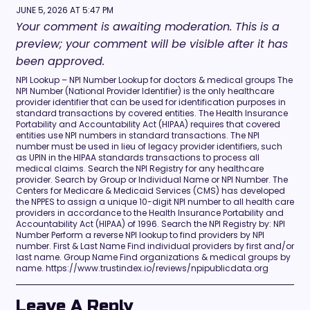
JUNE 5, 2026 AT 5:47 PM
Your comment is awaiting moderation. This is a
preview; your comment will be visible after it has
been approved.
NPI Lookup – NPI Number Lookup for doctors & medical groups The
NPI Number (National Provider Identifier) is the only healthcare
provider identifier that can be used for identification purposes in
standard transactions by covered entities. The Health Insurance
Portability and Accountability Act (HIPAA) requires that covered
entities use NPI numbers in standard transactions. The NPI
number must be used in lieu of legacy provider identifiers, such
as UPIN in the HIPAA standards transactions to process all
medical claims. Search the NPI Registry for any healthcare
provider. Search by Group or Individual Name or NPI Number. The
Centers for Medicare & Medicaid Services (CMS) has developed
the NPPES to assign a unique 10-digit NPI number to all health care
providers in accordance to the Health Insurance Portability and
Accountability Act (HIPAA) of 1996. Search the NPI Registry by: NPI
Number Perform a reverse NPI lookup to find providers by NPI
number. First & Last Name Find individual providers by first and/or
last name. Group Name Find organizations & medical groups by
name. https://www.trustindex.io/reviews/npipublicdata.org
Leave A Reply