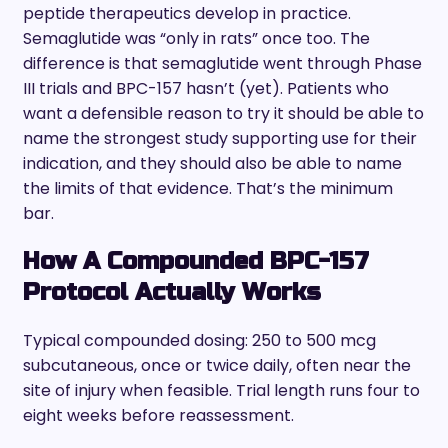
peptide therapeutics develop in practice.
Semaglutide was “only in rats” once too. The
difference is that semaglutide went through Phase
III trials and BPC-157 hasn’t (yet). Patients who
want a defensible reason to try it should be able to
name the strongest study supporting use for their
indication, and they should also be able to name
the limits of that evidence. That’s the minimum
bar.
How A Compounded BPC-157
Protocol Actually Works
Typical compounded dosing: 250 to 500 mcg
subcutaneous, once or twice daily, often near the
site of injury when feasible. Trial length runs four to
eight weeks before reassessment.