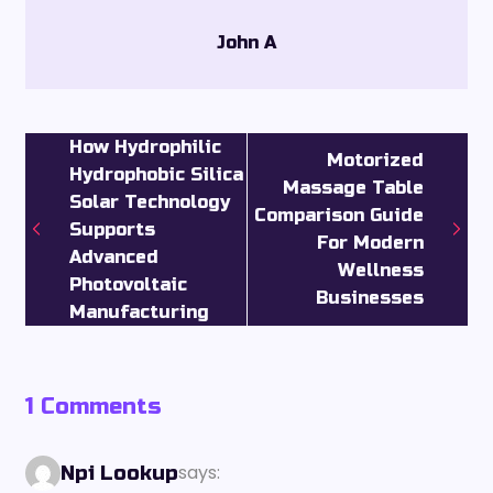
John A
How Hydrophilic
Motorized
Hydrophobic Silica
Massage Table
Solar Technology
Comparison Guide
Supports
For Modern
Advanced
Wellness
Photovoltaic
Businesses
Manufacturing
1 Comments
says:
Npi Lookup