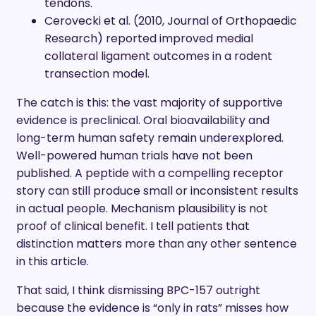
tendons.
Cerovecki et al. (2010, Journal of Orthopaedic
Research) reported improved medial
collateral ligament outcomes in a rodent
transection model.
The catch is this: the vast majority of supportive
evidence is preclinical. Oral bioavailability and
long-term human safety remain underexplored.
Well-powered human trials have not been
published. A peptide with a compelling receptor
story can still produce small or inconsistent results
in actual people. Mechanism plausibility is not
proof of clinical benefit. I tell patients that
distinction matters more than any other sentence
in this article.
That said, I think dismissing BPC-157 outright
because the evidence is “only in rats” misses how