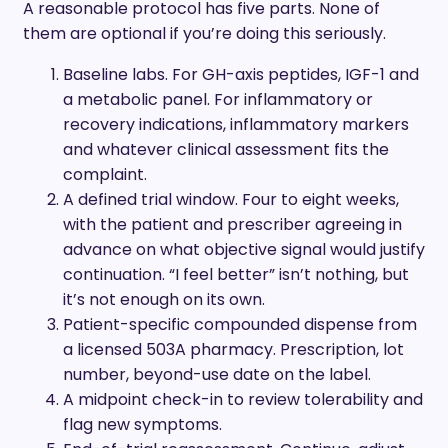
A reasonable protocol has five parts. None of
them are optional if you’re doing this seriously.
Baseline labs. For GH-axis peptides, IGF-1 and
a metabolic panel. For inflammatory or
recovery indications, inflammatory markers
and whatever clinical assessment fits the
complaint.
A defined trial window. Four to eight weeks,
with the patient and prescriber agreeing in
advance on what objective signal would justify
continuation. “I feel better” isn’t nothing, but
it’s not enough on its own.
Patient-specific compounded dispense from
a licensed 503A pharmacy. Prescription, lot
number, beyond-use date on the label.
A midpoint check-in to review tolerability and
flag new symptoms.