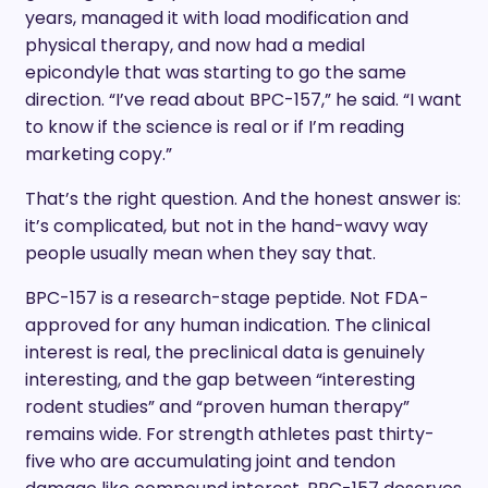
years, managed it with load modification and
physical therapy, and now had a medial
epicondyle that was starting to go the same
direction. “I’ve read about BPC-157,” he said. “I want
to know if the science is real or if I’m reading
marketing copy.”
That’s the right question. And the honest answer is:
it’s complicated, but not in the hand-wavy way
people usually mean when they say that.
BPC-157 is a research-stage peptide. Not FDA-
approved for any human indication. The clinical
interest is real, the preclinical data is genuinely
interesting, and the gap between “interesting
rodent studies” and “proven human therapy”
remains wide. For strength athletes past thirty-
five who are accumulating joint and tendon