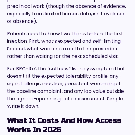
preclinical work (though the absence of evidence,
especially from limited human data, isn’t evidence
of absence).
Patients need to know two things before the first
injection. First, what’s expected and self-limiting.
Second, what warrants a call to the prescriber
rather than waiting for the next scheduled visit.
For BPC-157, the “call now” list: any symptom that
doesn’t fit the expected tolerability profile, any
sign of allergic reaction, persistent worsening of
the baseline complaint, and any lab value outside
the agreed-upon range at reassessment. Simple.
Write it down.
What It Costs And How Access
Works In 2026