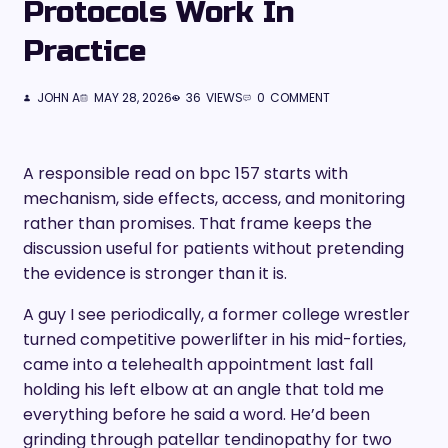
Protocols Work In
Practice
JOHN A
MAY 28, 2026
36
VIEWS
0
COMMENT
A responsible read on bpc 157 starts with
mechanism, side effects, access, and monitoring
rather than promises. That frame keeps the
discussion useful for patients without pretending
the evidence is stronger than it is.
A guy I see periodically, a former college wrestler
turned competitive powerlifter in his mid-forties,
came into a telehealth appointment last fall
holding his left elbow at an angle that told me
everything before he said a word. He’d been
grinding through patellar tendinopathy for two