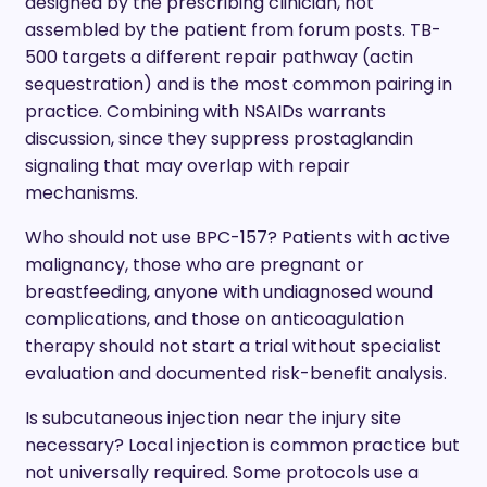
designed by the prescribing clinician, not
assembled by the patient from forum posts. TB-
500 targets a different repair pathway (actin
sequestration) and is the most common pairing in
practice. Combining with NSAIDs warrants
discussion, since they suppress prostaglandin
signaling that may overlap with repair
mechanisms.
Who should not use BPC-157? Patients with active
malignancy, those who are pregnant or
breastfeeding, anyone with undiagnosed wound
complications, and those on anticoagulation
therapy should not start a trial without specialist
evaluation and documented risk-benefit analysis.
Is subcutaneous injection near the injury site
necessary? Local injection is common practice but
not universally required. Some protocols use a