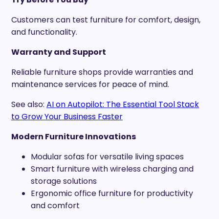
Customers can test furniture for comfort, design,
and functionality.
Warranty and Support
Reliable furniture shops provide warranties and
maintenance services for peace of mind.
See also:
AI on Autopilot: The Essential Tool Stack
to Grow Your Business Faster
Modern Furniture Innovations
Modular sofas for versatile living spaces
Smart furniture with wireless charging and
storage solutions
Ergonomic office furniture for productivity
and comfort