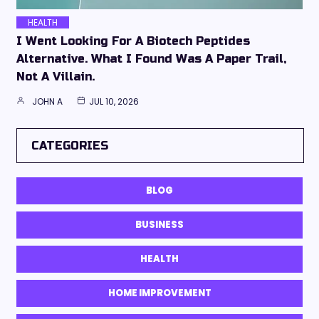
HEALTH
I Went Looking For A Biotech Peptides
Alternative. What I Found Was A Paper Trail,
Not A Villain.
JOHN A
JUL 10, 2026
CATEGORIES
BLOG
BUSINESS
HEALTH
HOME IMPROVEMENT