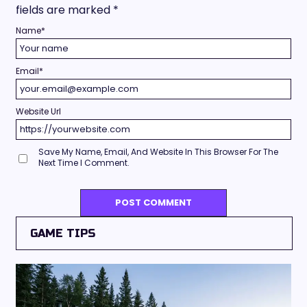
fields are marked
*
Name
*
Email
*
Website Url
Save My Name, Email, And Website In This Browser For The
Next Time I Comment.
GAME TIPS