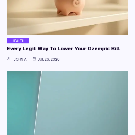
HEALTH
Every Legit Way To Lower Your Ozempic Bill
JOHN A
JUL 26, 2026