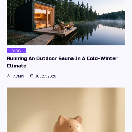
BLOG
Running An Outdoor Sauna In A Cold-Winter
Climate
ADMIN
JUL 27, 2026