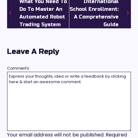
What You Need To
International
Do To Master An
School Enrollment:
Automated Robot
A Comprehensive
Trading System
Guide
Leave A Reply
Comment's
Your email address will not be published.
Required