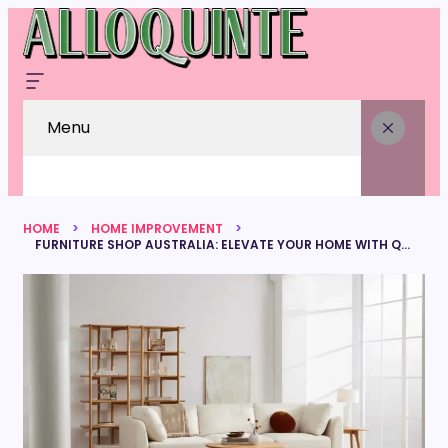
Menu
HOME
HOME IMPROVEMENT
FURNITURE SHOP AUSTRALIA: ELEVATE YOUR HOME WITH QUALITY FURNITURE