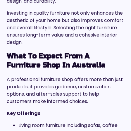
design, and durability.
Investing in quality furniture not only enhances the
aesthetic of your home but also improves comfort
and overall lifestyle. Selecting the right furniture
ensures long-term value and a cohesive interior
design.
What To Expect From A
Furniture Shop In Australia
A professional furniture shop offers more than just
products; it provides guidance, customization
options, and after-sales support to help
customers make informed choices.
Key Offerings
Living room furniture including sofas, coffee