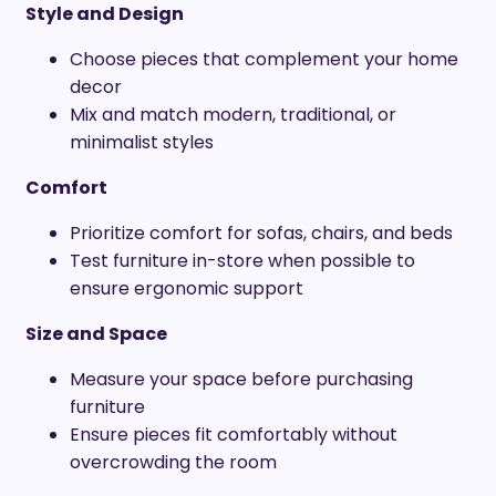
Style and Design
Choose pieces that complement your home
decor
Mix and match modern, traditional, or
minimalist styles
Comfort
Prioritize comfort for sofas, chairs, and beds
Test furniture in-store when possible to
ensure ergonomic support
Size and Space
Measure your space before purchasing
furniture
Ensure pieces fit comfortably without
overcrowding the room