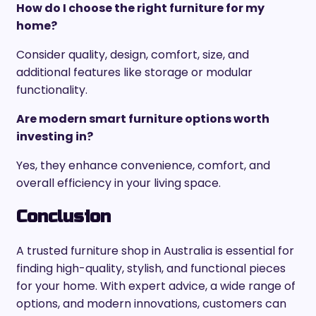
How do I choose the right furniture for my
home?
Consider quality, design, comfort, size, and
additional features like storage or modular
functionality.
Are modern smart furniture options worth
investing in?
Yes, they enhance convenience, comfort, and
overall efficiency in your living space.
Conclusion
A trusted furniture shop in Australia is essential for
finding high-quality, stylish, and functional pieces
for your home. With expert advice, a wide range of
options, and modern innovations, customers can