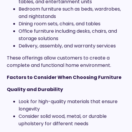
tables, and entertainment units
Bedroom furniture such as beds, wardrobes,
and nightstands
Dining room sets, chairs, and tables
Office furniture including desks, chairs, and
storage solutions
Delivery, assembly, and warranty services
These offerings allow customers to create a
complete and functional home environment.
Factors to Consider When Choosing Furniture
Quality and Durability
Look for high-quality materials that ensure
longevity
Consider solid wood, metal, or durable
upholstery for different needs