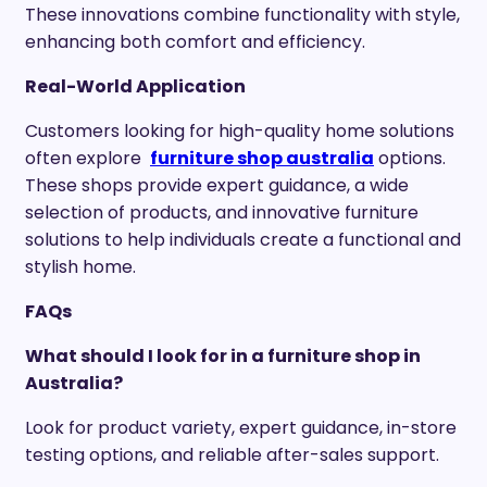
These innovations combine functionality with style,
enhancing both comfort and efficiency.
Real-World Application
Customers looking for high-quality home solutions
often explore
furniture shop australia
options.
These shops provide expert guidance, a wide
selection of products, and innovative furniture
solutions to help individuals create a functional and
stylish home.
FAQs
What should I look for in a furniture shop in
Australia?
Look for product variety, expert guidance, in-store
testing options, and reliable after-sales support.