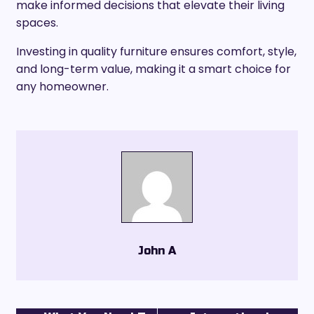
make informed decisions that elevate their living
spaces.
Investing in quality furniture ensures comfort, style,
and long-term value, making it a smart choice for
any homeowner.
John A