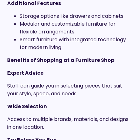
Additional Features
Storage options like drawers and cabinets
Modular and customizable furniture for
flexible arrangements
Smart furniture with integrated technology
for modern living
Benefits of Shopping at a Furniture Shop
Expert Advice
Staff can guide you in selecting pieces that suit
your style, space, and needs.
Wide Selection
Access to multiple brands, materials, and designs
in one location.
Try Before You Buy