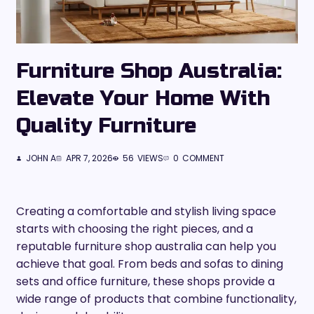
Furniture Shop Australia:
Elevate Your Home With
Quality Furniture
JOHN A
APR 7, 2026
56
VIEWS
0
COMMENT
Creating a comfortable and stylish living space
starts with choosing the right pieces, and a
reputable furniture shop australia can help you
achieve that goal. From beds and sofas to dining
sets and office furniture, these shops provide a
wide range of products that combine functionality,