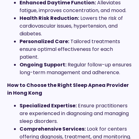
Enhanced Daytime Function:
Alleviates
fatigue, improves concentration, and mood.
Health Risk Reduction:
Lowers the risk of
cardiovascular issues, hypertension, and
diabetes.
Personalized Care:
Tailored treatments
ensure optimal effectiveness for each
patient.
Ongoing Support:
Regular follow-up ensures
long-term management and adherence.
How to Choose the Right Sleep Apnea Provider
in Hong Kong
Specialized Expertise:
Ensure practitioners
are experienced in diagnosing and managing
sleep disorders.
Comprehensive Services:
Look for centers
offering diagnosis, treatment, and monitoring.