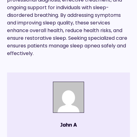
ongoing support for individuals with sleep-
disordered breathing. By addressing symptoms
and improving sleep quality, these services
enhance overall health, reduce health risks, and
ensure restorative sleep. Seeking specialized care
ensures patients manage sleep apnea safely and
effectively.
John A