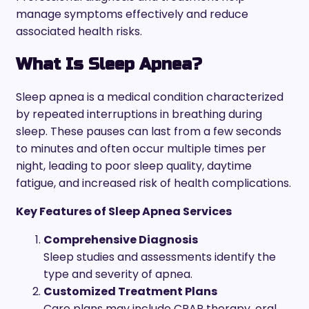
manage symptoms effectively and reduce
associated health risks.
What Is Sleep Apnea?
Sleep apnea is a medical condition characterized
by repeated interruptions in breathing during
sleep. These pauses can last from a few seconds
to minutes and often occur multiple times per
night, leading to poor sleep quality, daytime
fatigue, and increased risk of health complications.
Key Features of Sleep Apnea Services
Comprehensive Diagnosis
Sleep studies and assessments identify the
type and severity of apnea.
Customized Treatment Plans
Care plans may include CPAP therapy, oral