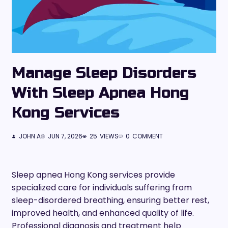
Manage Sleep Disorders
With Sleep Apnea Hong
Kong Services
JOHN A
JUN 7, 2026
25
VIEWS
0
COMMENT
Sleep apnea Hong Kong services provide
specialized care for individuals suffering from
sleep-disordered breathing, ensuring better rest,
improved health, and enhanced quality of life.
Professional diagnosis and treatment help