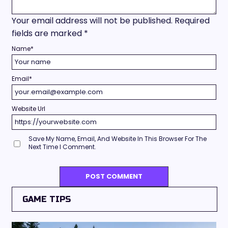
Your email address will not be published.
Required
fields are marked
*
Name
*
Email
*
Website Url
Save My Name, Email, And Website In This Browser For The
Next Time I Comment.
GAME TIPS