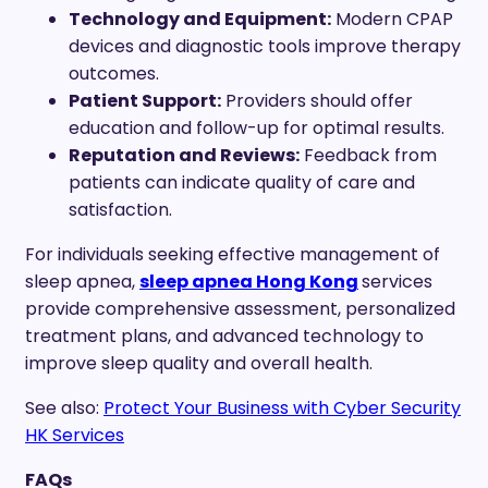
Technology and Equipment:
Modern CPAP
devices and diagnostic tools improve therapy
outcomes.
Patient Support:
Providers should offer
education and follow-up for optimal results.
Reputation and Reviews:
Feedback from
patients can indicate quality of care and
satisfaction.
For individuals seeking effective management of
sleep apnea,
sleep apnea Hong Kong
services
provide comprehensive assessment, personalized
treatment plans, and advanced technology to
improve sleep quality and overall health.
See also:
Protect Your Business with Cyber Security
HK Services
FAQs