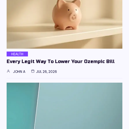
HEALTH
Every Legit Way To Lower Your Ozempic Bill
JOHN A
JUL 26, 2026