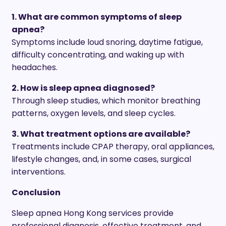
1. What are common symptoms of sleep
apnea?
Symptoms include loud snoring, daytime fatigue,
difficulty concentrating, and waking up with
headaches.
2. How is sleep apnea diagnosed?
Through sleep studies, which monitor breathing
patterns, oxygen levels, and sleep cycles.
3. What treatment options are available?
Treatments include CPAP therapy, oral appliances,
lifestyle changes, and, in some cases, surgical
interventions.
Conclusion
Sleep apnea Hong Kong services provide
professional diagnosis, effective treatment, and