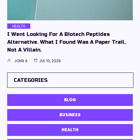
HEALTH
I Went Looking For A Biotech Peptides
Alternative. What I Found Was A Paper Trail,
Not A Villain.
JOHN A
JUL 10, 2026
CATEGORIES
BLOG
BUSINESS
HEALTH