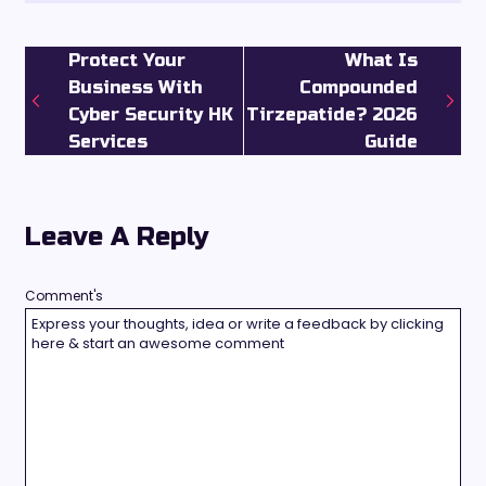
Protect Your
What Is
Business With
Compounded
Cyber Security HK
Tirzepatide? 2026
Services
Guide
Leave A Reply
Comment's