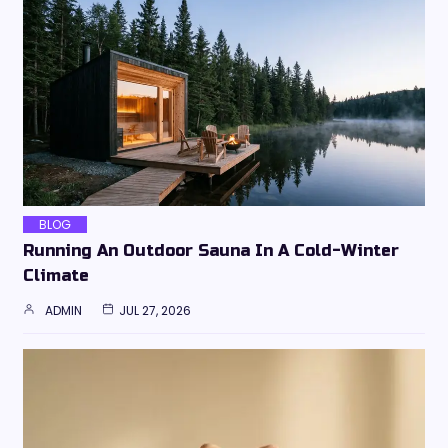
BLOG
Running An Outdoor Sauna In A Cold-Winter
Climate
ADMIN
JUL 27, 2026