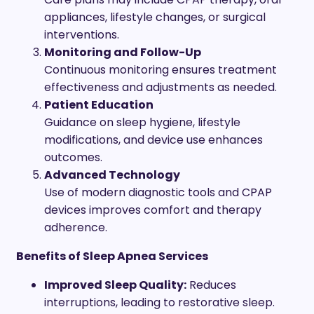
appliances, lifestyle changes, or surgical
interventions.
Monitoring and Follow-Up
Continuous monitoring ensures treatment
effectiveness and adjustments as needed.
Patient Education
Guidance on sleep hygiene, lifestyle
modifications, and device use enhances
outcomes.
Advanced Technology
Use of modern diagnostic tools and CPAP
devices improves comfort and therapy
adherence.
Benefits of Sleep Apnea Services
Improved Sleep Quality:
Reduces
interruptions, leading to restorative sleep.