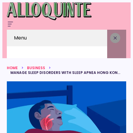
Menu
HOME
BUSINESS
MANAGE SLEEP DISORDERS WITH SLEEP APNEA HONG KONG SERVICES