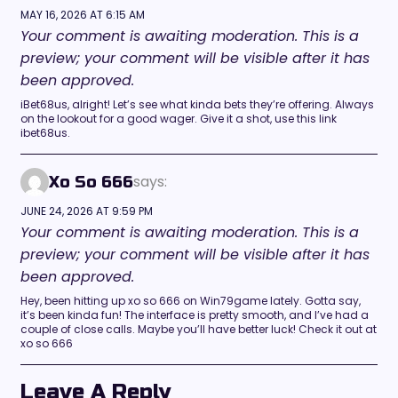
MAY 16, 2026 AT 6:15 AM
Your comment is awaiting moderation. This is a
preview; your comment will be visible after it has
been approved.
iBet68us, alright! Let’s see what kinda bets they’re offering. Always
on the lookout for a good wager. Give it a shot, use this link
ibet68us.
says:
Xo So 666
JUNE 24, 2026 AT 9:59 PM
Your comment is awaiting moderation. This is a
preview; your comment will be visible after it has
been approved.
Hey, been hitting up xo so 666 on Win79game lately. Gotta say,
it’s been kinda fun! The interface is pretty smooth, and I’ve had a
couple of close calls. Maybe you’ll have better luck! Check it out at
xo so 666
Leave A Reply