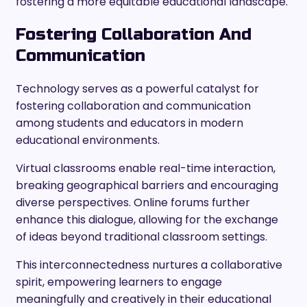
fostering a more equitable educational landscape.
Fostering Collaboration And
Communication
Technology serves as a powerful catalyst for
fostering collaboration and communication
among students and educators in modern
educational environments.
Virtual classrooms enable real-time interaction,
breaking geographical barriers and encouraging
diverse perspectives. Online forums further
enhance this dialogue, allowing for the exchange
of ideas beyond traditional classroom settings.
This interconnectedness nurtures a collaborative
spirit, empowering learners to engage
meaningfully and creatively in their educational