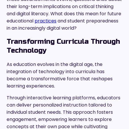
their long-term implications on critical thinking
and digital literacy. What does this mean for future
educational
practices
and student preparedness
in an increasingly digital world?
Transforming Curricula Through
Technology
As education evolves in the digital age, the
integration of technology into curricula has
become a transformative force that reshapes
learning experiences.
Through interactive learning platforms, educators
can deliver personalized instruction tailored to
individual student needs. This approach fosters
engagement, empowering learners to explore
concepts at their own pace while cultivating