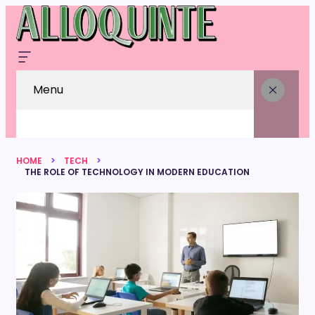
Menu
HOME
TECH
THE ROLE OF TECHNOLOGY IN MODERN EDUCATION