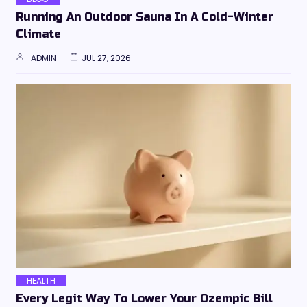
Running An Outdoor Sauna In A Cold-Winter
Climate
ADMIN
JUL 27, 2026
HEALTH
Every Legit Way To Lower Your Ozempic Bill