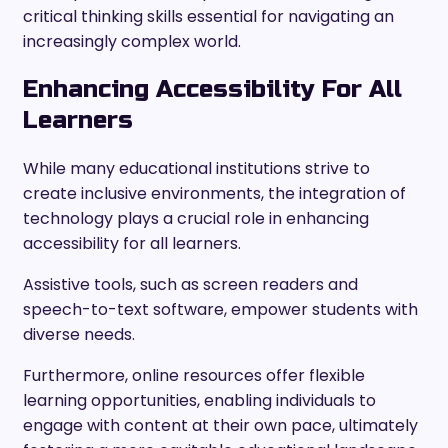
critical thinking skills essential for navigating an
increasingly complex world.
Enhancing Accessibility For All
Learners
While many educational institutions strive to
create inclusive environments, the integration of
technology plays a crucial role in enhancing
accessibility for all learners.
Assistive tools, such as screen readers and
speech-to-text software, empower students with
diverse needs.
Furthermore, online resources offer flexible
learning opportunities, enabling individuals to
engage with content at their own pace, ultimately