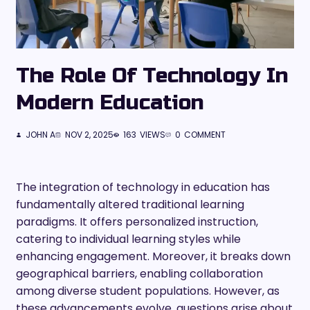
The Role Of Technology In
Modern Education
JOHN A
NOV 2, 2025
163
VIEWS
0
COMMENT
The integration of technology in education has
fundamentally altered traditional learning
paradigms. It offers personalized instruction,
catering to individual learning styles while
enhancing engagement. Moreover, it breaks down
geographical barriers, enabling collaboration
among diverse student populations. However, as
these advancements evolve, questions arise about