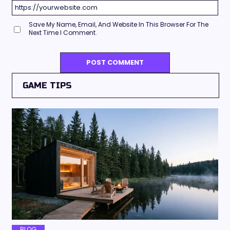
Save My Name, Email, And Website In This Browser For The
Next Time I Comment.
GAME TIPS
BLOG