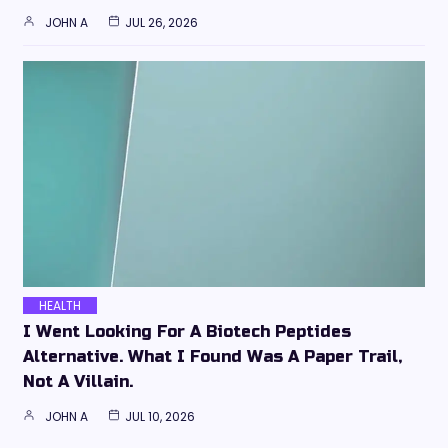
JOHN A
JUL 26, 2026
HEALTH
I Went Looking For A Biotech Peptides
Alternative. What I Found Was A Paper Trail,
Not A Villain.
JOHN A
JUL 10, 2026