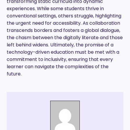
transforming static curricula into dynamic
experiences. While some students thrive in
conventional settings, others struggle, highlighting
the urgent need for accessibility. As collaboration
transcends borders and fosters a global dialogue,
the chasm between the digitally literate and those
left behind widens. Ultimately, the promise of a
technology-driven education must be met with a
commitment to inclusivity, ensuring that every
learner can navigate the complexities of the
future.