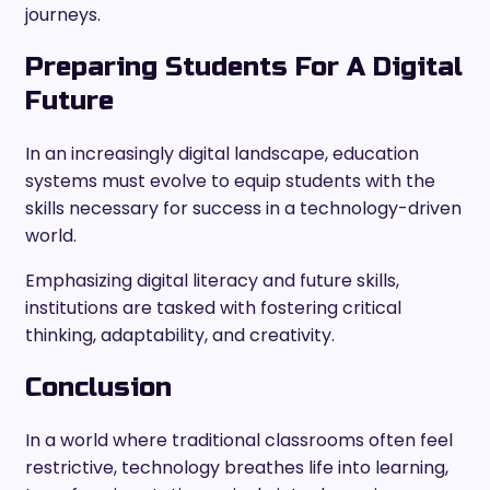
journeys.
Preparing Students For A Digital
Future
In an increasingly digital landscape, education
systems must evolve to equip students with the
skills necessary for success in a technology-driven
world.
Emphasizing digital literacy and future skills,
institutions are tasked with fostering critical
thinking, adaptability, and creativity.
Conclusion
In a world where traditional classrooms often feel
restrictive, technology breathes life into learning,