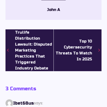
John A
Trulife
Distribution
Top 10
Lawsuit: Disputed
Cybersecurity
Marketing
Threats To Watch
Practices That
In 2025
Triggered
Industry Debate
3 Comments
says:
Ibet68us