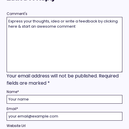
Comment's
Your email address will not be published.
Required
fields are marked
*
Name
*
Email
*
Website Url