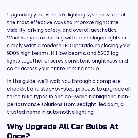
Upgrading your vehicle’s lighting system is one of
the most effective ways to improve nighttime
visibility, driving safety, and overall aesthetics.
Whether you’re dealing with dim halogen lights or
simply want a modern LED upgrade, replacing your
9005 high beams, H11 low beams, and 5202 fog
lights together ensures consistent brightness and
color across your entire lighting setup.
In this guide, we’ll walk you through a complete
checklist and step-by-step process to upgrade all
three bulb types in one go—while highlighting high-
performance solutions from sealight-led.com, a
trusted name in automotive lighting.
Why Upgrade All Car Bulbs At
Once?