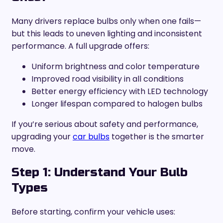
Many drivers replace bulbs only when one fails—
but this leads to uneven lighting and inconsistent
performance. A full upgrade offers:
Uniform brightness and color temperature
Improved road visibility in all conditions
Better energy efficiency with LED technology
Longer lifespan compared to halogen bulbs
If you’re serious about safety and performance,
upgrading your
car bulbs
together is the smarter
move.
Step 1: Understand Your Bulb
Types
Before starting, confirm your vehicle uses: