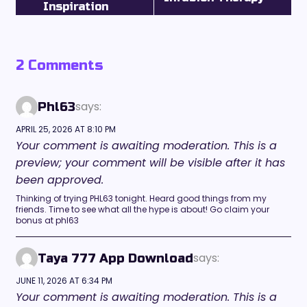
Inspiration
2 Comments
says:
Phl63
APRIL 25, 2026 AT 8:10 PM
Your comment is awaiting moderation. This is a
preview; your comment will be visible after it has
been approved.
Thinking of trying PHL63 tonight. Heard good things from my
friends. Time to see what all the hype is about! Go claim your
bonus at phl63
says:
Taya 777 App Download
JUNE 11, 2026 AT 6:34 PM
Your comment is awaiting moderation. This is a