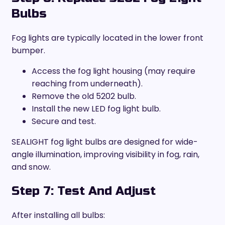
Bulbs
Fog lights are typically located in the lower front
bumper.
Access the fog light housing (may require
reaching from underneath).
Remove the old 5202 bulb.
Install the new LED fog light bulb.
Secure and test.
SEALIGHT fog light bulbs are designed for wide-
angle illumination, improving visibility in fog, rain,
and snow.
Step 7: Test And Adjust
After installing all bulbs: