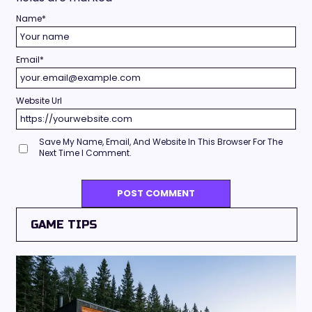
Name
*
Email
*
Website Url
Save My Name, Email, And Website In This Browser For The
Next Time I Comment.
GAME TIPS