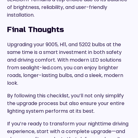
of brightness, reliability, and user-friendly
installation.
Final Thoughts
Upgrading your 9005, H11, and 5202 bulbs at the
same time is a smart investment in both safety
and driving comfort. With modern LED solutions
from sealight-led.com, you can enjoy brighter
roads, longer-lasting bulbs, and a sleek, modern
look.
By following this checklist, you’ll not only simplify
the upgrade process but also ensure your entire
lighting system performs at its best.
If you’re ready to transform your nighttime driving
experience, start with a complete upgrade—and