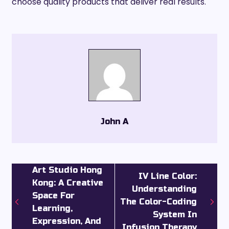
choose quality products that deliver real results.
John A
Art Studio Hong
IV Line Color:
Kong: A Creative
Understanding
Space For
The Color-Coding
Learning,
System In
Expression, And
Infusion Therapy