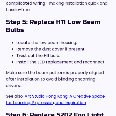
complicated wiring—making installation quick and
hassle-free.
Step 5: Replace H11 Low Beam
Bulbs
Locate the low beam housing.
Remove the dust cover if present.
Twist out the H11 bulb.
Install the LED replacement and reconnect.
Make sure the beam pattern is properly aligned
after installation to avoid blinding oncoming
drivers.
See also:
Art Studio Hong Kong: A Creative Space
for Learning, Expression, and Inspiration
Step 6: Replace 5202 Fog Light