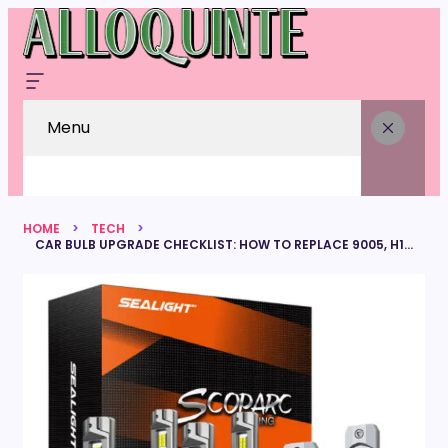
Menu
HOME
TECH
CAR BULB UPGRADE CHECKLIST: HOW TO REPLACE 9005, H11, AND 5202 FOG LIGHTS IN ONE GO