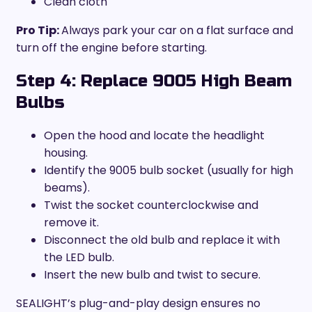
Clean cloth
Pro Tip:
Always park your car on a flat surface and
turn off the engine before starting.
Step 4: Replace 9005 High Beam
Bulbs
Open the hood and locate the headlight
housing.
Identify the 9005 bulb socket (usually for high
beams).
Twist the socket counterclockwise and
remove it.
Disconnect the old bulb and replace it with
the LED bulb.
Insert the new bulb and twist to secure.
SEALIGHT’s plug-and-play design ensures no