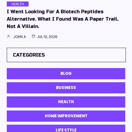
HEALTH
I Went Looking For A Biotech Peptides
Alternative. What I Found Was A Paper Trail,
Not A Villain.
JOHN A
JUL 10, 2026
CATEGORIES
BLOG
BUSINESS
HEALTH
HOME IMPROVEMENT
LIFE STYLE