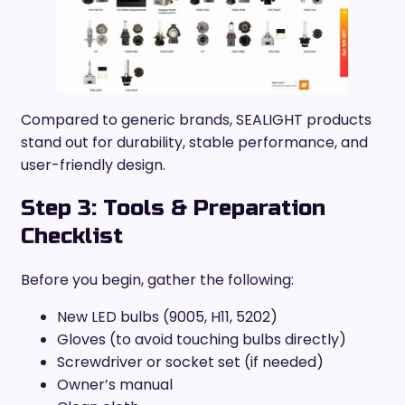
Compared to generic brands, SEALIGHT products
stand out for durability, stable performance, and
user-friendly design.
Step 3: Tools & Preparation
Checklist
Before you begin, gather the following:
New LED bulbs (9005, H11, 5202)
Gloves (to avoid touching bulbs directly)
Screwdriver or socket set (if needed)
Owner’s manual