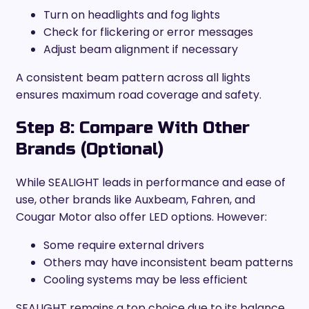
Turn on headlights and fog lights
Check for flickering or error messages
Adjust beam alignment if necessary
A consistent beam pattern across all lights
ensures maximum road coverage and safety.
Step 8: Compare With Other
Brands (Optional)
While SEALIGHT leads in performance and ease of
use, other brands like Auxbeam, Fahren, and
Cougar Motor also offer LED options. However:
Some require external drivers
Others may have inconsistent beam patterns
Cooling systems may be less efficient
SEALIGHT remains a top choice due to its balance