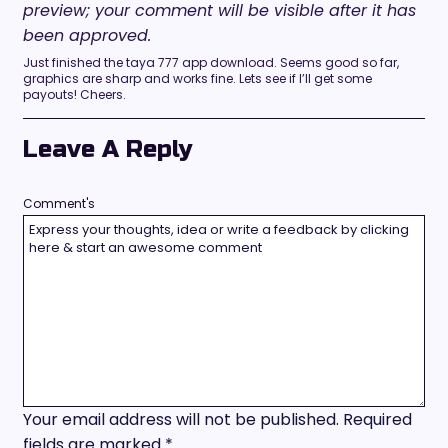
preview; your comment will be visible after it has
been approved.
Just finished the taya 777 app download. Seems good so far,
graphics are sharp and works fine. Lets see if I’ll get some
payouts! Cheers.
Leave A Reply
Comment's
Your email address will not be published.
Required
fields are marked
*