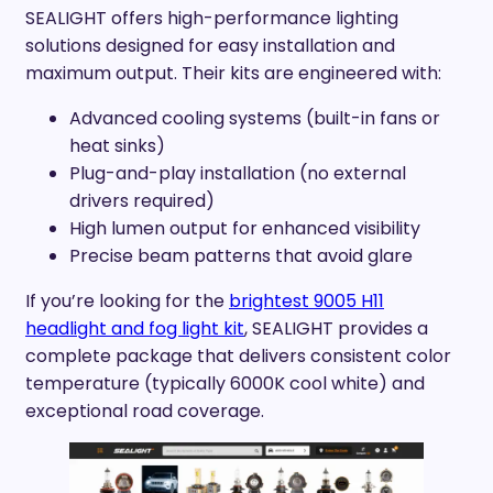
SEALIGHT offers high-performance lighting
solutions designed for easy installation and
maximum output. Their kits are engineered with:
Advanced cooling systems (built-in fans or
heat sinks)
Plug-and-play installation (no external
drivers required)
High lumen output for enhanced visibility
Precise beam patterns that avoid glare
If you’re looking for the
brightest 9005 H11
headlight and fog light kit
, SEALIGHT provides a
complete package that delivers consistent color
temperature (typically 6000K cool white) and
exceptional road coverage.