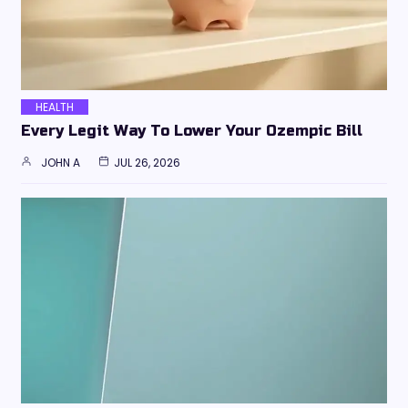
HEALTH
Every Legit Way To Lower Your Ozempic Bill
JOHN A
JUL 26, 2026