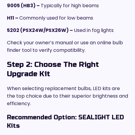
9005 (HB3) –
Typically for high beams
H11 –
Commonly used for low beams
5202 (PSX24W/PSX26W) –
Used in fog lights
Check your owner’s manual or use an online bulb
finder tool to verify compatibility.
Step 2: Choose The Right
Upgrade Kit
When selecting replacement bulbs, LED kits are
the top choice due to their superior brightness and
efficiency.
Recommended Option: SEALIGHT LED
Kits