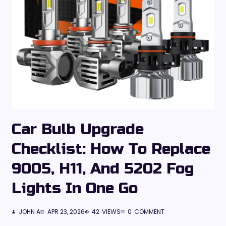
Car Bulb Upgrade
Checklist: How To Replace
9005, H11, And 5202 Fog
Lights In One Go
JOHN A
APR 23, 2026
42
VIEWS
0
COMMENT