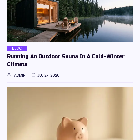
BLOG
Running An Outdoor Sauna In A Cold-Winter
Climate
ADMIN
JUL 27, 2026