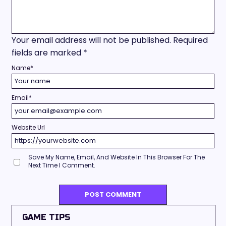
Your email address will not be published.
Required
fields are marked
*
Name
*
Email
*
Website Url
Save My Name, Email, And Website In This Browser For The
Next Time I Comment.
GAME TIPS