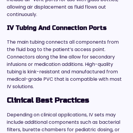
allowing air displacement as fluid flows out
continuously.
IV Tubing And Connection Ports
The main tubing connects all components from
the fluid bag to the patient’s access point.
Connectors along the line allow for secondary
infusions or medication additions. High-quality
tubing is kink-resistant and manufactured from
medical-grade PVC that is compatible with most
IV solutions.
Clinical Best Practices
Depending on clinical applications, IV sets may
include additional components such as bacterial
filters, burette chambers for pediatric dosing, or