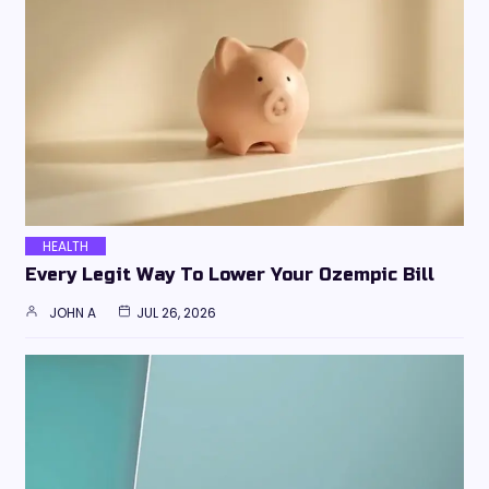
HEALTH
Every Legit Way To Lower Your Ozempic Bill
JOHN A
JUL 26, 2026