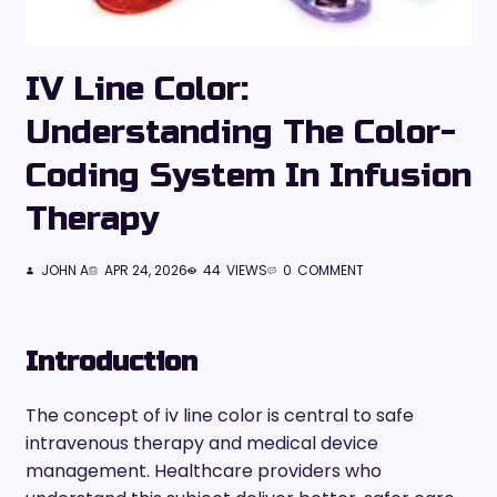
IV Line Color:
Understanding The Color-
Coding System In Infusion
Therapy
JOHN A
APR 24, 2026
44
VIEWS
0
COMMENT
Introduction
The concept of iv line color is central to safe
intravenous therapy and medical device
management. Healthcare providers who