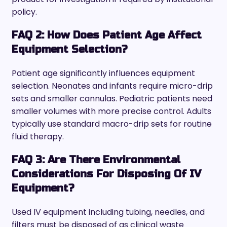
policy.
FAQ 2: How Does Patient Age Affect
Equipment Selection?
Patient age significantly influences equipment
selection. Neonates and infants require micro-drip
sets and smaller cannulas. Pediatric patients need
smaller volumes with more precise control. Adults
typically use standard macro-drip sets for routine
fluid therapy.
FAQ 3: Are There Environmental
Considerations For Disposing Of IV
Equipment?
Used IV equipment including tubing, needles, and
filters must be disposed of as clinical waste