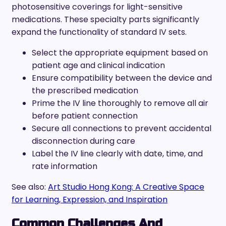
photosensitive coverings for light-sensitive
medications. These specialty parts significantly
expand the functionality of standard IV sets.
Select the appropriate equipment based on
patient age and clinical indication
Ensure compatibility between the device and
the prescribed medication
Prime the IV line thoroughly to remove all air
before patient connection
Secure all connections to prevent accidental
disconnection during care
Label the IV line clearly with date, time, and
rate information
See also:
Art Studio Hong Kong: A Creative Space
for Learning, Expression, and Inspiration
Common Challenges And