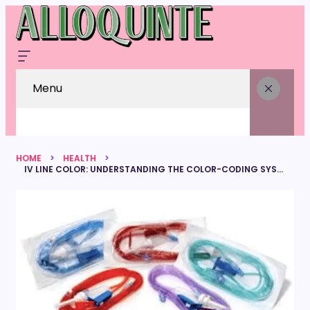
Menu
HOME
HEALTH
IV LINE COLOR: UNDERSTANDING THE COLOR-CODING SYSTEM IN INFUSION THERAPY