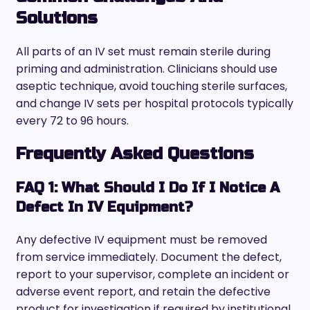
Solutions
All parts of an IV set must remain sterile during
priming and administration. Clinicians should use
aseptic technique, avoid touching sterile surfaces,
and change IV sets per hospital protocols typically
every 72 to 96 hours.
Frequently Asked Questions
FAQ 1: What Should I Do If I Notice A
Defect In IV Equipment?
Any defective IV equipment must be removed
from service immediately. Document the defect,
report to your supervisor, complete an incident or
adverse event report, and retain the defective
product for investigation if required by institutional