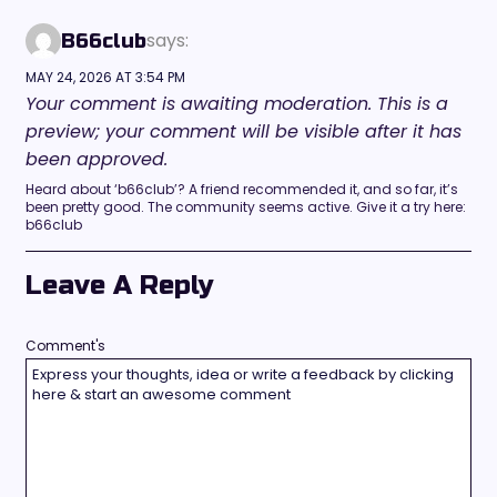
says:
B66club
MAY 24, 2026 AT 3:54 PM
Your comment is awaiting moderation. This is a
preview; your comment will be visible after it has
been approved.
Heard about ‘b66club’? A friend recommended it, and so far, it’s
been pretty good. The community seems active. Give it a try here:
b66club
Leave A Reply
Comment's