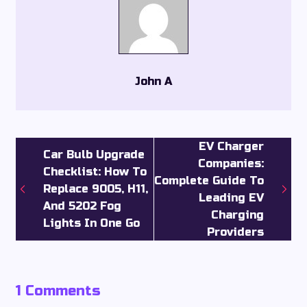
John A
EV Charger
Car Bulb Upgrade
Companies:
Checklist: How To
Complete Guide To
Replace 9005, H11,
Leading EV
And 5202 Fog
Charging
Lights In One Go
Providers
1 Comments