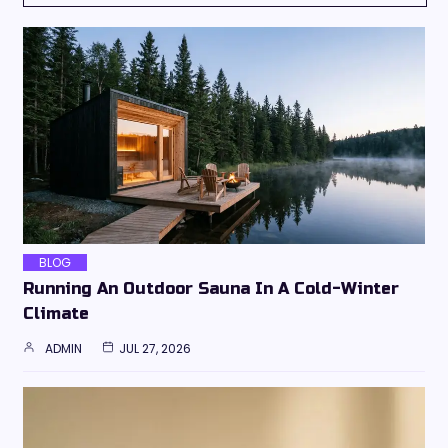
BLOG
Running An Outdoor Sauna In A Cold-Winter
Climate
ADMIN
JUL 27, 2026