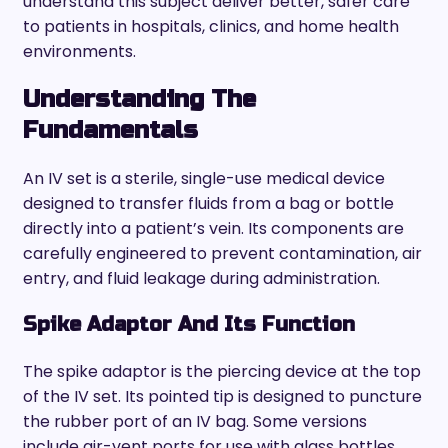
understand this subject deliver better, safer care
to patients in hospitals, clinics, and home health
environments.
Understanding The
Fundamentals
An IV set is a sterile, single-use medical device
designed to transfer fluids from a bag or bottle
directly into a patient’s vein. Its components are
carefully engineered to prevent contamination, air
entry, and fluid leakage during administration.
Spike Adaptor And Its Function
The spike adaptor is the piercing device at the top
of the IV set. Its pointed tip is designed to puncture
the rubber port of an IV bag. Some versions
include air-vent ports for use with glass bottles,