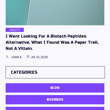
HEALTH
I Went Looking For A Biotech Peptides
Alternative. What I Found Was A Paper Trail,
Not A Villain.
JOHN A
JUL 10, 2026
CATEGORIES
BLOG
BUSINESS