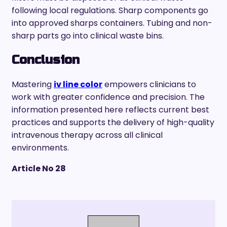
following local regulations. Sharp components go
into approved sharps containers. Tubing and non-
sharp parts go into clinical waste bins.
Conclusion
Mastering
iv line color
empowers clinicians to
work with greater confidence and precision. The
information presented here reflects current best
practices and supports the delivery of high-quality
intravenous therapy across all clinical
environments.
Article No 28