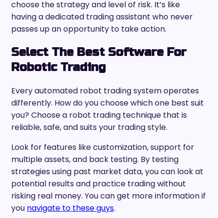
choose the strategy and level of risk. It’s like
having a dedicated trading assistant who never
passes up an opportunity to take action.
Select The Best Software For
Robotic Trading
Every automated robot trading system operates
differently. How do you choose which one best suit
you? Choose a robot trading technique that is
reliable, safe, and suits your trading style.
Look for features like customization, support for
multiple assets, and back testing. By testing
strategies using past market data, you can look at
potential results and practice trading without
risking real money. You can get more information if
you
navigate to these guys
.