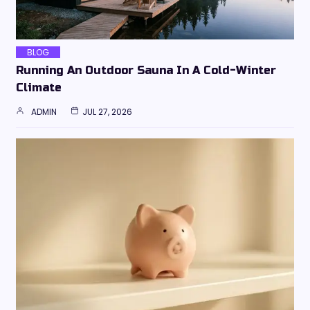
BLOG
Running An Outdoor Sauna In A Cold-Winter
Climate
ADMIN
JUL 27, 2026