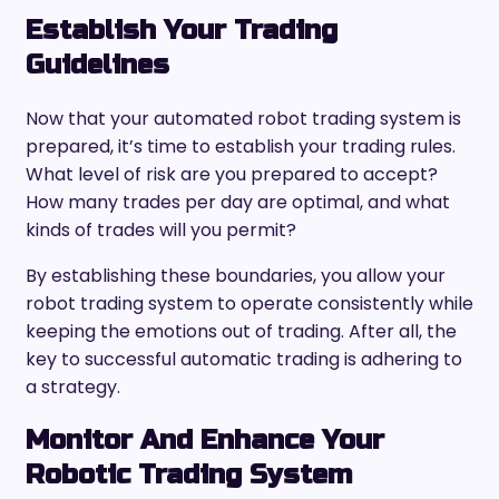
Establish Your Trading
Guidelines
Now that your automated robot trading system is
prepared, it’s time to establish your trading rules.
What level of risk are you prepared to accept?
How many trades per day are optimal, and what
kinds of trades will you permit?
By establishing these boundaries, you allow your
robot trading system to operate consistently while
keeping the emotions out of trading. After all, the
key to successful automatic trading is adhering to
a strategy.
Monitor And Enhance Your
Robotic Trading System