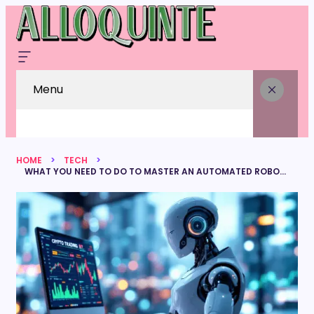
Menu
HOME
TECH
WHAT YOU NEED TO DO TO MASTER AN AUTOMATED ROBOT TRADING SYSTEM