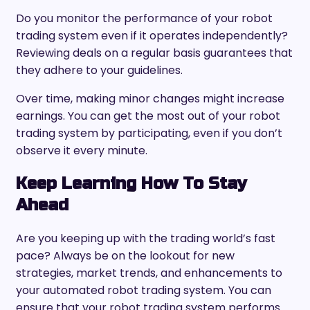
Do you monitor the performance of your robot
trading system even if it operates independently?
Reviewing deals on a regular basis guarantees that
they adhere to your guidelines.
Over time, making minor changes might increase
earnings. You can get the most out of your robot
trading system by participating, even if you don’t
observe it every minute.
Keep Learning How To Stay
Ahead
Are you keeping up with the trading world’s fast
pace? Always be on the lookout for new
strategies, market trends, and enhancements to
your automated robot trading system. You can
ensure that your robot trading system performs