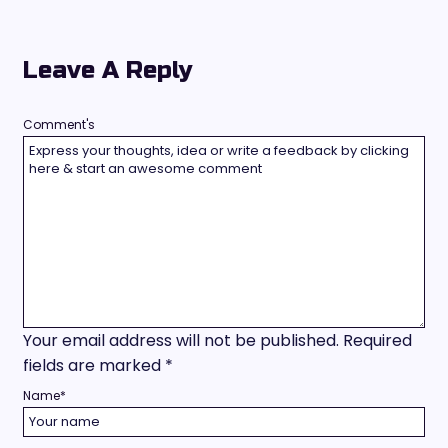
Leave A Reply
Comment's
Your email address will not be published.
Required
fields are marked
*
Name
*