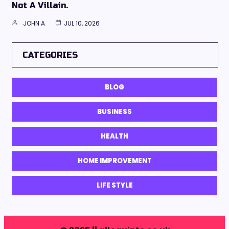
Not A Villain.
JOHN A
JUL 10, 2026
CATEGORIES
BLOG
BUSINESS
HEALTH
HOME IMPROVEMENT
LIFE STYLE