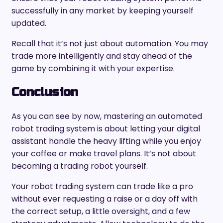
successfully in any market by keeping yourself
updated.
Recall that it’s not just about automation. You may
trade more intelligently and stay ahead of the
game by combining it with your expertise.
Conclusion
As you can see by now, mastering an automated
robot trading system is about letting your digital
assistant handle the heavy lifting while you enjoy
your coffee or make travel plans. It’s not about
becoming a trading robot yourself.
Your robot trading system can trade like a pro
without ever requesting a raise or a day off with
the correct setup, a little oversight, and a few