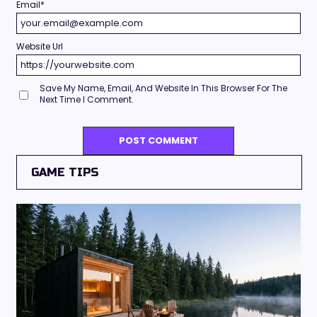
Email
*
Website Url
Save My Name, Email, And Website In This Browser For The
Next Time I Comment.
GAME TIPS