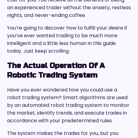
an experienced trader without the anxiety, restless
nights, and never-ending coffee.
You’re going to discover how to fulfill your desire if
you’ve ever wanted trading to be much more
intelligent and a little less human in this guide
today. Just keep scrolling.
The Actual Operation Of A
Robotic Trading System
Have you ever wondered how you could use a
robot trading system? Smart algorithms are used
by an automated robot trading system to monitor
the market, identify trends, and execute trades in
accordance with your predetermined rules.
The system makes the trades for you, but you