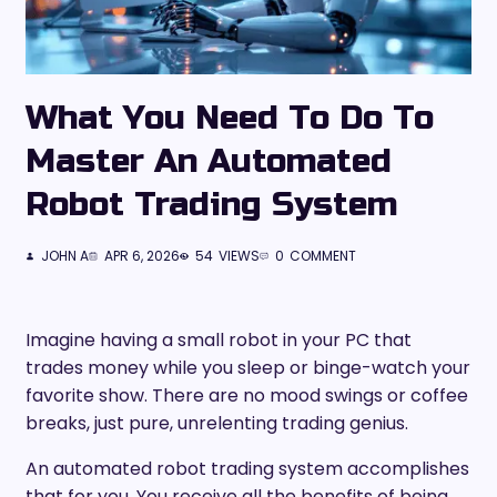
What You Need To Do To
Master An Automated
Robot Trading System
JOHN A
APR 6, 2026
54
VIEWS
0
COMMENT
Imagine having a small robot in your PC that
trades money while you sleep or binge-watch your
favorite show. There are no mood swings or coffee
breaks, just pure, unrelenting trading genius.
An automated robot trading system accomplishes
that for you. You receive all the benefits of being