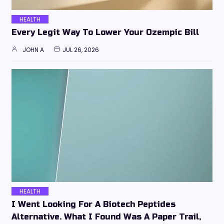
HEALTH
Every Legit Way To Lower Your Ozempic Bill
JOHN A
JUL 26, 2026
HEALTH
I Went Looking For A Biotech Peptides
Alternative. What I Found Was A Paper Trail,