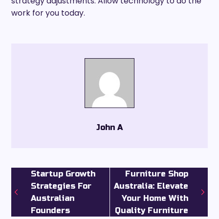
strategy adjustments. Allow technology to do the
work for you today.
John A
Startup Growth
Furniture Shop
Strategies For
Australia: Elevate
Australian
Your Home With
Founders
Quality Furniture