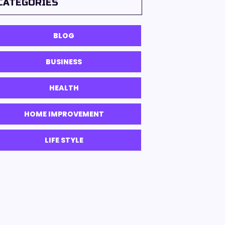
CATEGORIES
BLOG
BUSINESS
HEALTH
HOME IMPROVEMENT
LIFE STYLE