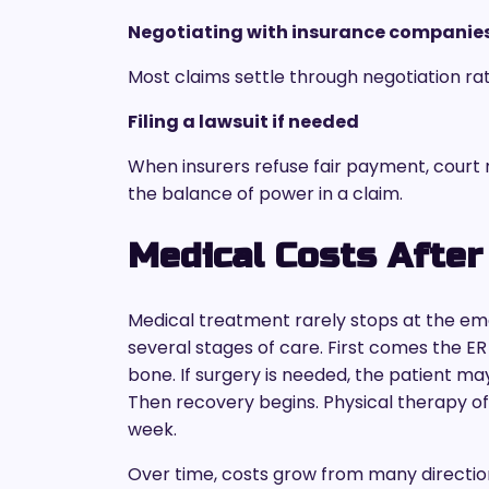
Negotiating with insurance companie
Most claims settle through negotiation rat
Filing a lawsuit if needed
When insurers refuse fair payment, court
the balance of power in a claim.
Medical Costs After
Medical treatment rarely stops at the em
several stages of care. First comes the ER 
bone. If surgery is needed, the patient ma
Then recovery begins. Physical therapy o
week.
Over time, costs grow from many directio