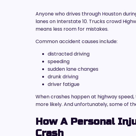
Anyone who drives through Houston during 
lanes on Interstate 10. Trucks crowd Highw
means less room for mistakes.
Common accident causes include:
distracted driving
speeding
sudden lane changes
drunk driving
driver fatigue
When crashes happen at highway speed, 
more likely. And unfortunately, some of the
How A Personal Inju
Crash