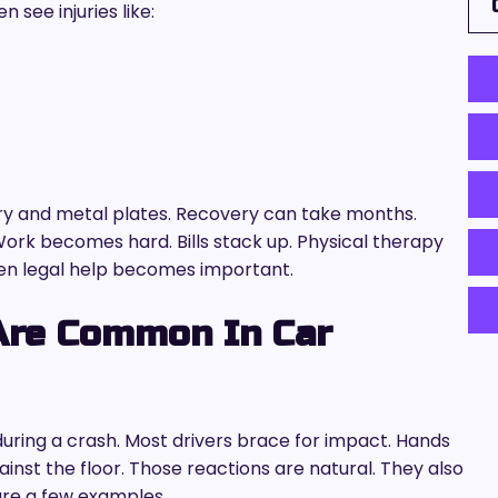
see injuries like:
ry and metal plates. Recovery can take months.
Work becomes hard. Bills stack up. Physical therapy
en legal help becomes important.
Are Common In Car
ring a crash. Most drivers brace for impact. Hands
ainst the floor. Those reactions are natural. They also
are a few examples.