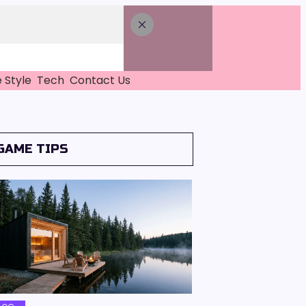
e Style
Tech
Contact Us
GAME TIPS