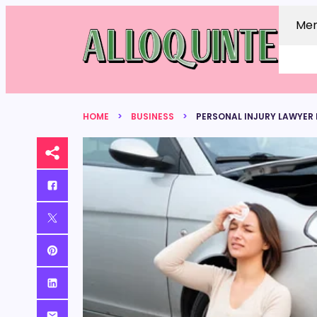
Me
HOME
BUSINESS