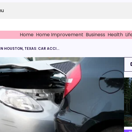
nu
Home
Home Improvement
Business
Health
Lif
PERSONAL INJURY LAWYER IN HOUSTON, TEXAS: CAR ACCIDENT CLAIMS FOR BROKEN BONES