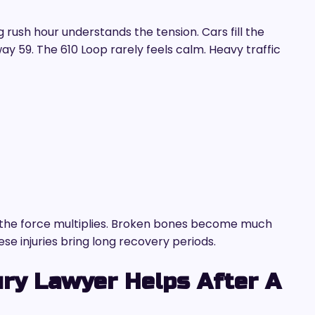
rush hour understands the tension. Cars fill the
ay 59. The 610 Loop rarely feels calm. Heavy traffic
the force multiplies. Broken bones become much
se injuries bring long recovery periods.
ry Lawyer Helps After A