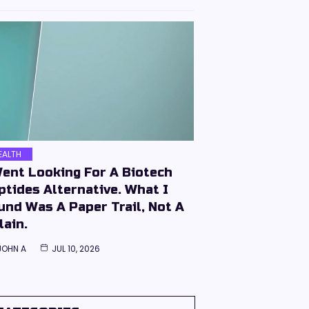
EALTH
Went Looking For A Biotech
ptides Alternative. What I
und Was A Paper Trail, Not A
lain.
JOHN A
JUL 10, 2026