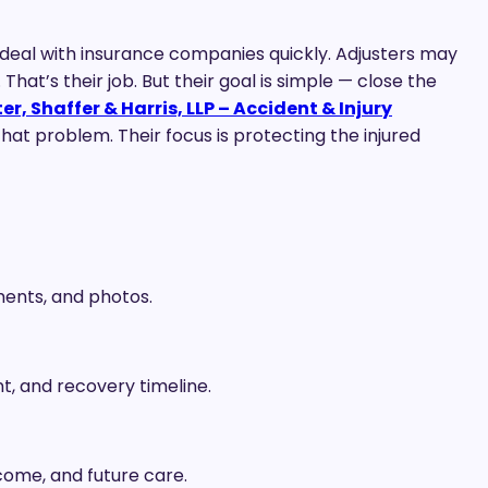
n deal with insurance companies quickly. Adjusters may
 That’s their job. But their goal is simple — close the
r, Shaffer & Harris, LLP – Accident & Injury
hat problem. Their focus is protecting the injured
ments, and photos.
, and recovery timeline.
income, and future care.