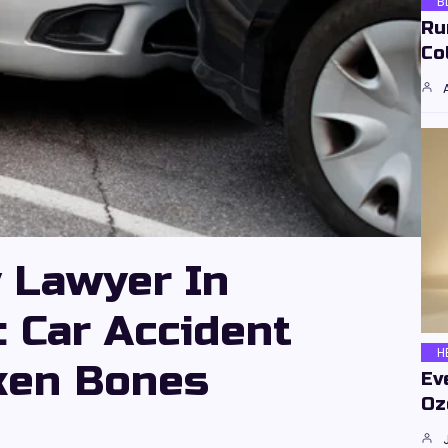
B
Ru
Co
y Lawyer In
: Car Accident
H
ken Bones
Ev
Oz