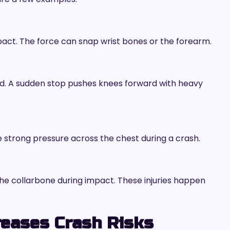
pact. The force can snap wrist bones or the forearm.
rd. A sudden stop pushes knees forward with heavy
e strong pressure across the chest during a crash.
the collarbone during impact. These injuries happen
reases Crash Risks