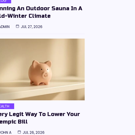
LOG
nning An Outdoor Sauna In A
ld-Winter Climate
ADMIN
JUL 27, 2026
EALTH
ery Legit Way To Lower Your
empic Bill
JOHN A
JUL 26, 2026