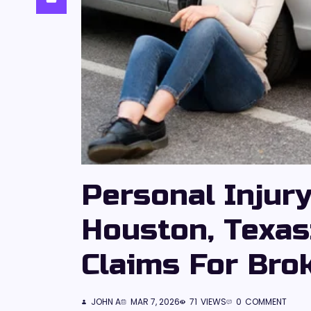
Personal Injur
Houston, Texas
Claims For Bro
JOHN A
MAR 7, 2026
71
VIEWS
0
COMMENT