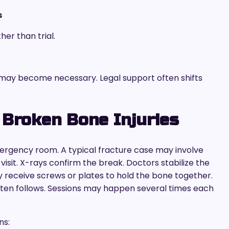
s
her than trial.
 may become necessary. Legal support often shifts
 Broken Bone Injuries
ergency room. A typical fracture case may involve
visit. X-rays confirm the break. Doctors stabilize the
y receive screws or plates to hold the bone together.
ften follows. Sessions may happen several times each
ns: