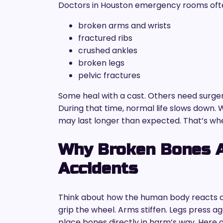
Doctors in Houston emergency rooms often 
broken arms and wrists
fractured ribs
crushed ankles
broken legs
pelvic fractures
Some heal with a cast. Others need surge
During that time, normal life slows down. 
may last longer than expected. That’s wh
Why Broken Bones 
Accidents
Think about how the human body reacts du
grip the wheel. Arms stiffen. Legs press ag
place bones directly in harm’s way. Here 