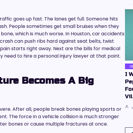
affic goes up fast. The lanes get full. Someone hits
rash. People sometimes get small bruises when they
a bone, which is much worse. In Houston, car accidents
rash can push ribs hard against seat belts, twist
ain starts right away. Next are the bills for medical
y need to hire a personal injury lawyer at that point.
H
I 
ture Becomes A Big
Pe
Fo
Vil
vere. After all, people break bones playing sports or
rent. The force in a vehicle collision is much stronger
tter bones or cause multiple fractures at once.