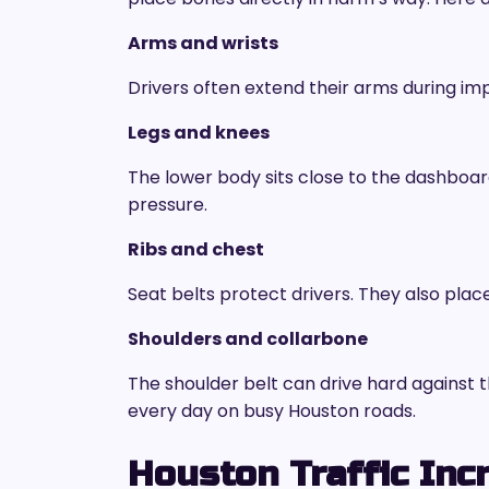
Arms and wrists
Drivers often extend their arms during im
Legs and knees
The lower body sits close to the dashboa
pressure.
Ribs and chest
Seat belts protect drivers. They also plac
Shoulders and collarbone
The shoulder belt can drive hard against 
every day on busy Houston roads.
Houston Traffic Inc