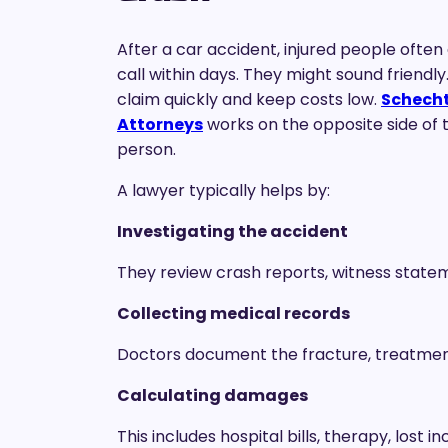
After a car accident, injured people ofte
call within days. They might sound friendly.
claim quickly and keep costs low.
Schechte
Attorneys
works on the opposite side of t
person.
A lawyer typically helps by:
Investigating the accident
They review crash reports, witness state
Collecting medical records
Doctors document the fracture, treatment
Calculating damages
This includes hospital bills, therapy, lost 