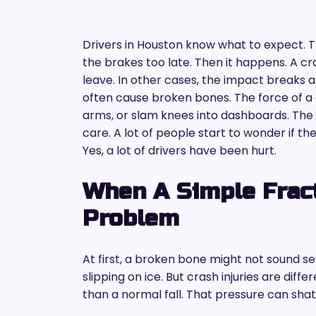
Drivers in Houston know what to expect. Tr
the brakes too late. Then it happens. A c
leave. In other cases, the impact breaks 
often cause broken bones. The force of a c
arms, or slam knees into dashboards. The p
care. A lot of people start to wonder if the
Yes, a lot of drivers have been hurt.
When A Simple Frac
Problem
At first, a broken bone might not sound se
slipping on ice. But crash injuries are diffe
than a normal fall. That pressure can sha