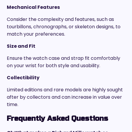
Mechanical Features
Consider the complexity and features, such as
tourbillons, chronographs, or skeleton designs, to
match your preferences.
Size and Fit
Ensure the watch case and strap fit comfortably
on your wrist for both style and usability.
Collectibility
Limited editions and rare models are highly sought
after by collectors and can increase in value over
time.
Frequently Asked Questions