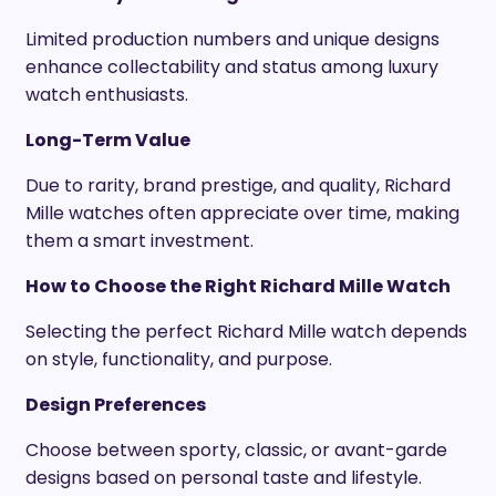
Limited production numbers and unique designs
enhance collectability and status among luxury
watch enthusiasts.
Long-Term Value
Due to rarity, brand prestige, and quality, Richard
Mille watches often appreciate over time, making
them a smart investment.
How to Choose the Right Richard Mille Watch
Selecting the perfect Richard Mille watch depends
on style, functionality, and purpose.
Design Preferences
Choose between sporty, classic, or avant-garde
designs based on personal taste and lifestyle.