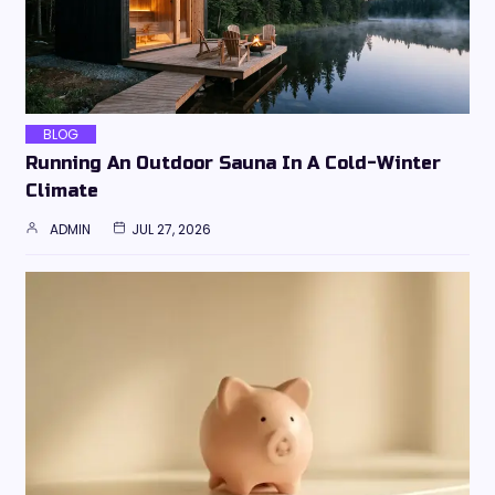
BLOG
Running An Outdoor Sauna In A Cold-Winter
Climate
ADMIN
JUL 27, 2026