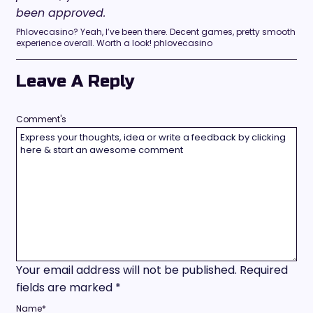
been approved.
Phlovecasino? Yeah, I’ve been there. Decent games, pretty smooth
experience overall. Worth a look! phlovecasino
Leave A Reply
Comment's
Your email address will not be published.
Required
fields are marked
*
Name
*