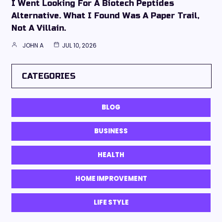
I Went Looking For A Biotech Peptides
Alternative. What I Found Was A Paper Trail,
Not A Villain.
JOHN A
JUL 10, 2026
CATEGORIES
BLOG
BUSINESS
HEALTH
HOME IMPROVEMENT
LIFE STYLE