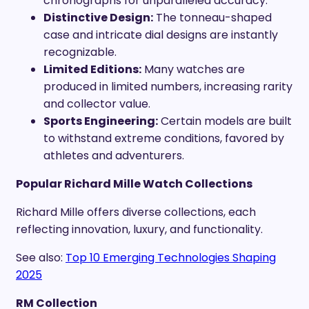
chronographs for unparalleled accuracy.
Distinctive Design:
The tonneau-shaped
case and intricate dial designs are instantly
recognizable.
Limited Editions:
Many watches are
produced in limited numbers, increasing rarity
and collector value.
Sports Engineering:
Certain models are built
to withstand extreme conditions, favored by
athletes and adventurers.
Popular Richard Mille Watch Collections
Richard Mille offers diverse collections, each
reflecting innovation, luxury, and functionality.
See also:
Top 10 Emerging Technologies Shaping
2025
RM Collection