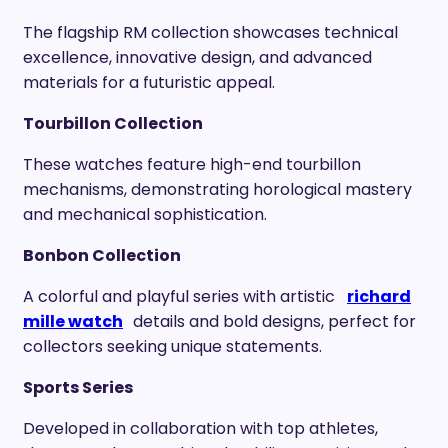
The flagship RM collection showcases technical
excellence, innovative design, and advanced
materials for a futuristic appeal.
Tourbillon Collection
These watches feature high-end tourbillon
mechanisms, demonstrating horological mastery
and mechanical sophistication.
Bonbon Collection
A colorful and playful series with artistic
richard
mille watch
details and bold designs, perfect for
collectors seeking unique statements.
Sports Series
Developed in collaboration with top athletes,