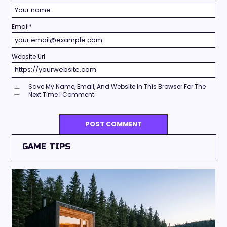
Email
*
Website Url
Save My Name, Email, And Website In This Browser For The
Next Time I Comment.
GAME TIPS