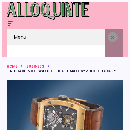
Menu
HOME
BUSINESS
RICHARD MILLE WATCH: THE ULTIMATE SYMBOL OF LUXURY AND INNOVATION