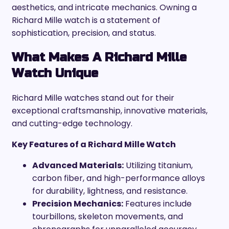
aesthetics, and intricate mechanics. Owning a
Richard Mille watch is a statement of
sophistication, precision, and status.
What Makes A Richard Mille
Watch Unique
Richard Mille watches stand out for their
exceptional craftsmanship, innovative materials,
and cutting-edge technology.
Key Features of a Richard Mille Watch
Advanced Materials:
Utilizing titanium,
carbon fiber, and high-performance alloys
for durability, lightness, and resistance.
Precision Mechanics:
Features include
tourbillons, skeleton movements, and