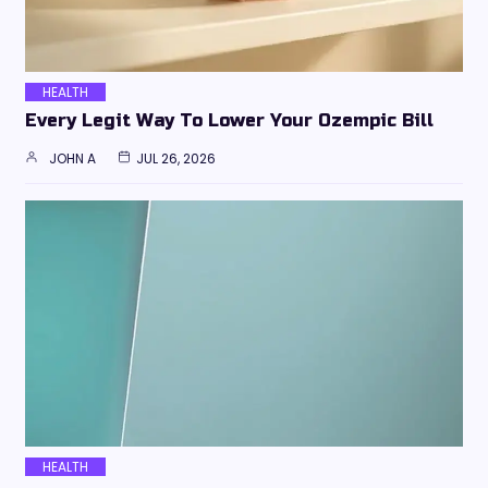
HEALTH
Every Legit Way To Lower Your Ozempic Bill
JOHN A
JUL 26, 2026
HEALTH