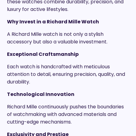
these watches combine durability, precision, and
luxury for active lifestyles.
Why Invest in a Richard Mille Watch
A Richard Mille watch is not only a stylish
accessory but also a valuable investment.
Exceptional Craftsmanship
Each watch is handcrafted with meticulous
attention to detail, ensuring precision, quality, and
durability.
Technological Innovation
Richard Mille continuously pushes the boundaries
of watchmaking with advanced materials and
cutting-edge mechanisms.
Exclusivity and Prestige