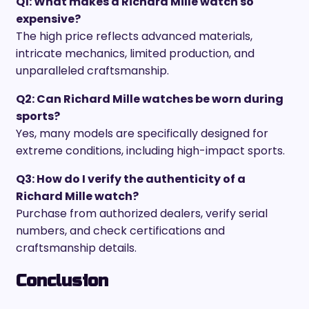
Q1: What makes a Richard Mille watch so
expensive?
The high price reflects advanced materials,
intricate mechanics, limited production, and
unparalleled craftsmanship.
Q2: Can Richard Mille watches be worn during
sports?
Yes, many models are specifically designed for
extreme conditions, including high-impact sports.
Q3: How do I verify the authenticity of a
Richard Mille watch?
Purchase from authorized dealers, verify serial
numbers, and check certifications and
craftsmanship details.
Conclusion