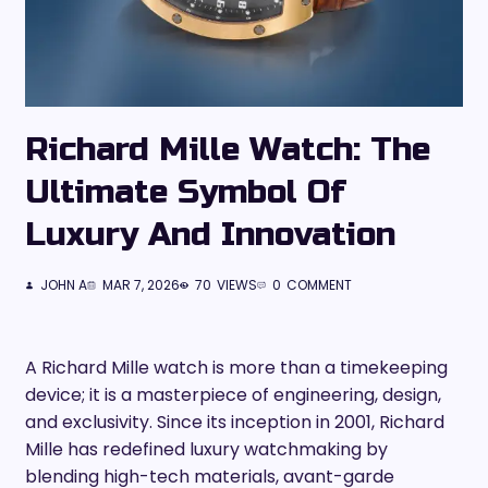
Richard Mille Watch: The
Ultimate Symbol Of
Luxury And Innovation
JOHN A
MAR 7, 2026
70
VIEWS
0
COMMENT
A Richard Mille watch is more than a timekeeping
device; it is a masterpiece of engineering, design,
and exclusivity. Since its inception in 2001, Richard
Mille has redefined luxury watchmaking by
blending high-tech materials, avant-garde