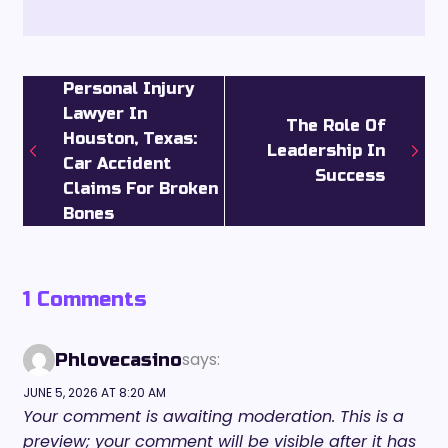
Personal Injury
Lawyer In
The Role Of
Houston, Texas:
Leadership In
Car Accident
Success
Claims For Broken
Bones
1 Comments
says:
Phlovecasino
JUNE 5, 2026 AT 8:20 AM
Your comment is awaiting moderation. This is a
preview; your comment will be visible after it has