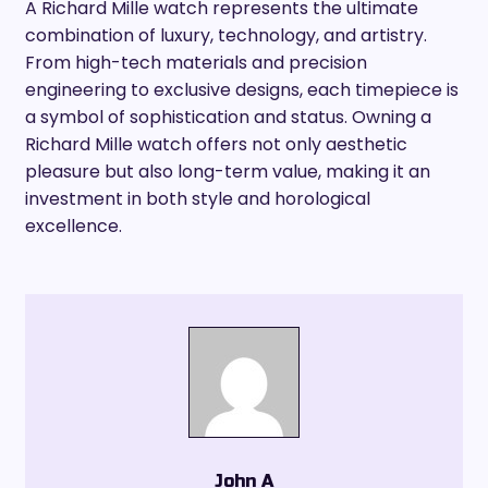
A Richard Mille watch represents the ultimate
combination of luxury, technology, and artistry.
From high-tech materials and precision
engineering to exclusive designs, each timepiece is
a symbol of sophistication and status. Owning a
Richard Mille watch offers not only aesthetic
pleasure but also long-term value, making it an
investment in both style and horological
excellence.
John A