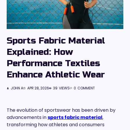
Sports Fabric Material
Explained: How
Performance Textiles
Enhance Athletic Wear
JOHN A
APR 28, 2026
39
VIEWS
0
COMMENT
The evolution of sportswear has been driven by
advancements in
sports fabric material
,
transforming how athletes and consumers