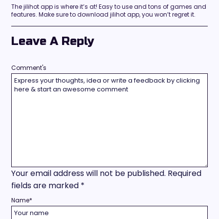
The jilihot app is where it’s at! Easy to use and tons of games and
features. Make sure to download jilihot app, you won’t regret it.
Leave A Reply
Comment's
Your email address will not be published.
Required
fields are marked
*
Name
*