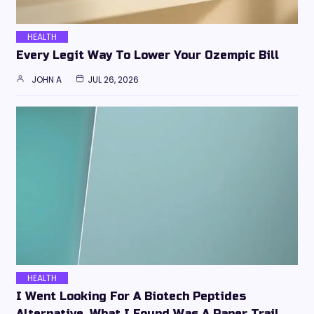
HEALTH
Every Legit Way To Lower Your Ozempic Bill
JOHN A
JUL 26, 2026
HEALTH
I Went Looking For A Biotech Peptides
Alternative. What I Found Was A Paper Trail,