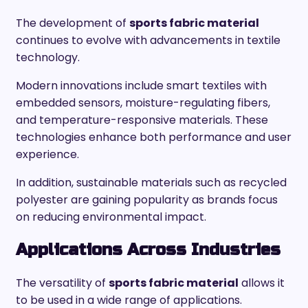
The development of
sports fabric material
continues to evolve with advancements in textile
technology.
Modern innovations include smart textiles with
embedded sensors, moisture-regulating fibers,
and temperature-responsive materials. These
technologies enhance both performance and user
experience.
In addition, sustainable materials such as recycled
polyester are gaining popularity as brands focus
on reducing environmental impact.
Applications Across Industries
The versatility of
sports fabric material
allows it
to be used in a wide range of applications.