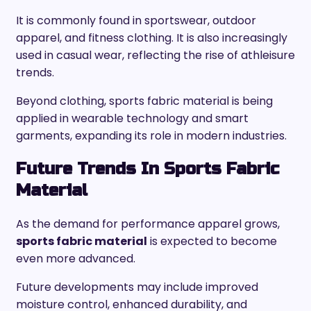
It is commonly found in sportswear, outdoor
apparel, and fitness clothing. It is also increasingly
used in casual wear, reflecting the rise of athleisure
trends.
Beyond clothing, sports fabric material is being
applied in wearable technology and smart
garments, expanding its role in modern industries.
Future Trends In Sports Fabric
Material
As the demand for performance apparel grows,
sports fabric material
is expected to become
even more advanced.
Future developments may include improved
moisture control, enhanced durability, and