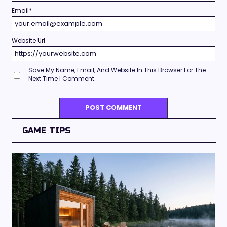
Email
*
Website Url
Save My Name, Email, And Website In This Browser For The
Next Time I Comment.
GAME TIPS