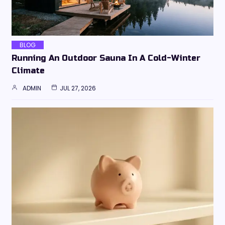
BLOG
Running An Outdoor Sauna In A Cold-Winter
Climate
ADMIN
JUL 27, 2026