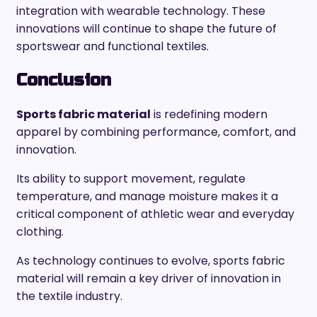
integration with wearable technology. These
innovations will continue to shape the future of
sportswear and functional textiles.
Conclusion
Sports fabric material
is redefining modern
apparel by combining performance, comfort, and
innovation.
Its ability to support movement, regulate
temperature, and manage moisture makes it a
critical component of athletic wear and everyday
clothing.
As technology continues to evolve, sports fabric
material will remain a key driver of innovation in
the textile industry.