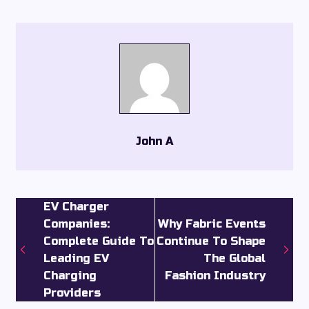
John A
EV Charger
Companies:
Why Fabric Events
Complete Guide To
Continue To Shape
Leading EV
The Global
Charging
Fashion Industry
Providers