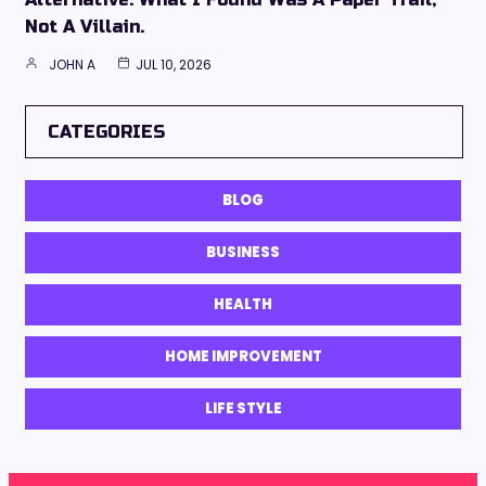
Not A Villain.
JOHN A
JUL 10, 2026
CATEGORIES
BLOG
BUSINESS
HEALTH
HOME IMPROVEMENT
LIFE STYLE