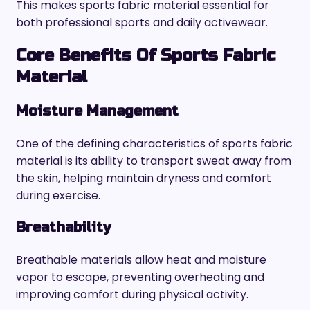
This makes sports fabric material essential for
both professional sports and daily activewear.
Core Benefits Of Sports Fabric
Material
Moisture Management
One of the defining characteristics of sports fabric
material is its ability to transport sweat away from
the skin, helping maintain dryness and comfort
during exercise.
Breathability
Breathable materials allow heat and moisture
vapor to escape, preventing overheating and
improving comfort during physical activity.