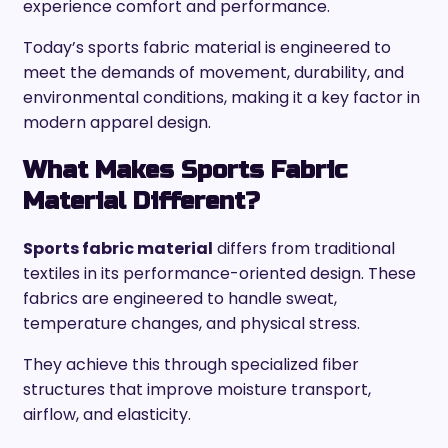
experience comfort and performance.
Today’s sports fabric material is engineered to
meet the demands of movement, durability, and
environmental conditions, making it a key factor in
modern apparel design.
What Makes Sports Fabric
Material Different?
Sports fabric material
differs from traditional
textiles in its performance-oriented design. These
fabrics are engineered to handle sweat,
temperature changes, and physical stress.
They achieve this through specialized fiber
structures that improve moisture transport,
airflow, and elasticity.