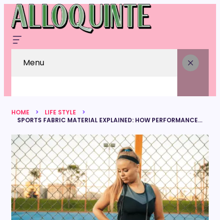
Menu
HOME
LIFE STYLE
SPORTS FABRIC MATERIAL EXPLAINED: HOW PERFORMANCE TEXTILES ENHANCE ATHLETIC WEAR