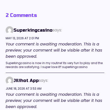
2 Comments
says:
Superkingcasino
MAY 13, 2026 AT 2:01 PM
Your comment is awaiting moderation. This is a
preview; your comment will be visible after it has
been approved.
Superkingcasino is now in my routine! Its very fun to play and the
rewards are satisfying. I super love it!! superkingcasino
says:
Jilihot App
JUNE 18, 2026 AT 3:53 AM
Your comment is awaiting moderation. This is a
preview; your comment will be visible after it has
been approved.