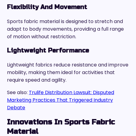
Flexibility And Movement
Sports fabric material is designed to stretch and
adapt to body movements, providing a full range
of motion without restriction.
Lightweight Performance
Lightweight fabrics reduce resistance and improve
mobility, making them ideal for activities that
require speed and agility.
See also:
Trulife Distribution Lawsuit: Disputed
Marketing Practices That Triggered Industry
Debate
Innovations In Sports Fabric
Material