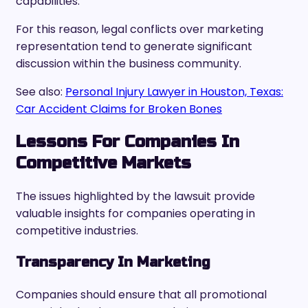
capabilities.
For this reason, legal conflicts over marketing
representation tend to generate significant
discussion within the business community.
See also:
Personal Injury Lawyer in Houston, Texas:
Car Accident Claims for Broken Bones
Lessons For Companies In
Competitive Markets
The issues highlighted by the lawsuit provide
valuable insights for companies operating in
competitive industries.
Transparency In Marketing
Companies should ensure that all promotional