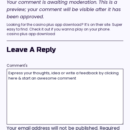
Your comment is awaiting moderation. This is a
preview; your comment will be visible after it has
been approved.
Looking for the casino plus app download? It’s on their site. Super
easy to find. Check it out if you wanna play on your phone.
casino plus app download
Leave A Reply
Comment's
Your email address will not be published.
Required