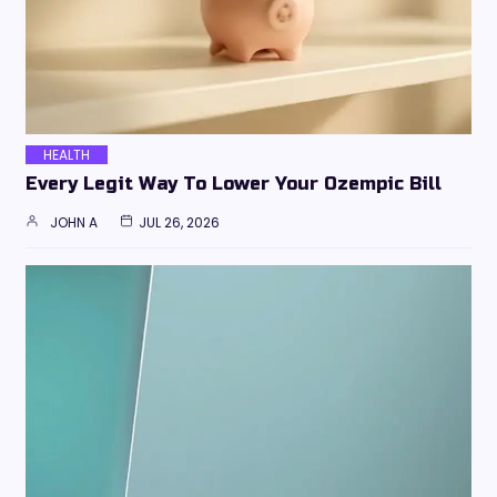
HEALTH
Every Legit Way To Lower Your Ozempic Bill
JOHN A
JUL 26, 2026