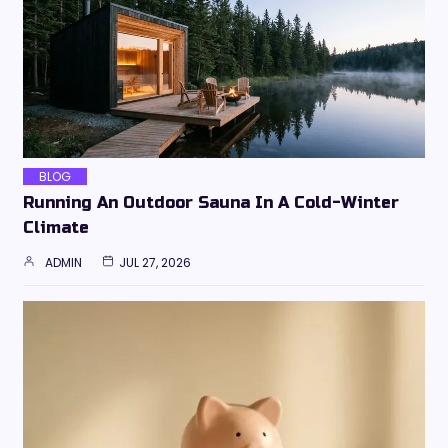
BLOG
Running An Outdoor Sauna In A Cold-Winter
Climate
ADMIN
JUL 27, 2026