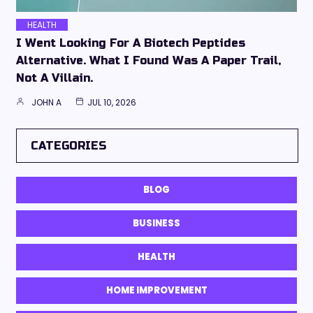
HEALTH
I Went Looking For A Biotech Peptides
Alternative. What I Found Was A Paper Trail,
Not A Villain.
JOHN A
JUL 10, 2026
CATEGORIES
BLOG
BUSINESS
HEALTH
HOME IMPROVEMENT