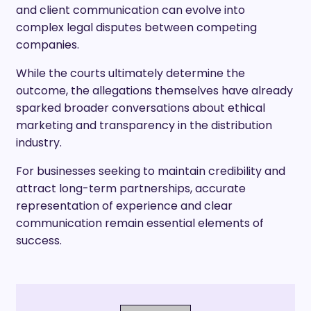
and client communication can evolve into
complex legal disputes between competing
companies.
While the courts ultimately determine the
outcome, the allegations themselves have already
sparked broader conversations about ethical
marketing and transparency in the distribution
industry.
For businesses seeking to maintain credibility and
attract long-term partnerships, accurate
representation of experience and clear
communication remain essential elements of
success.