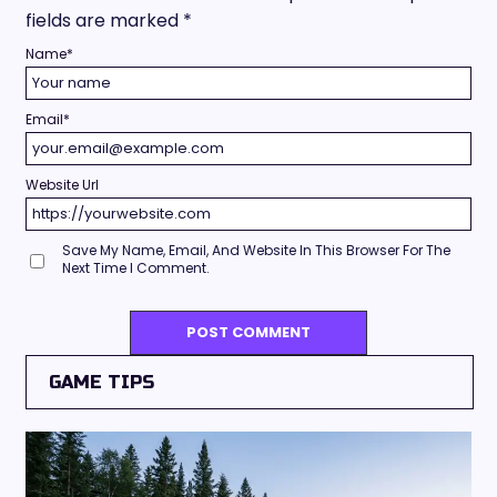
fields are marked
*
Name
*
Email
*
Website Url
Save My Name, Email, And Website In This Browser For The
Next Time I Comment.
GAME TIPS