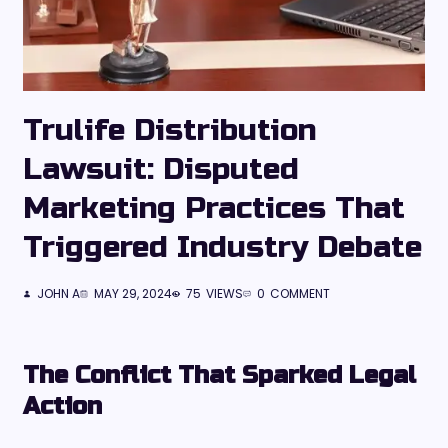
Trulife Distribution
Lawsuit: Disputed
Marketing Practices That
Triggered Industry Debate
JOHN A
MAY 29, 2024
75
VIEWS
0
COMMENT
The Conflict That Sparked Legal
Action