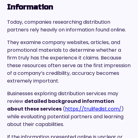
Information
Today, companies researching distribution
partners rely heavily on information found online.
They examine company websites, articles, and
promotional materials to determine whether a
firm truly has the experience it claims. Because
these resources often serve as the first impression
of a company’s credibility, accuracy becomes
extremely important.
Businesses exploring distribution services may
review
detailed background information
about these services
(
https://trulifedist.com/
)
while evaluating potential partners and learning
about their capabilities.
If the information presented online is unclear or