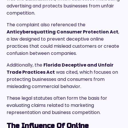
advertising and protects businesses from unfair
competition.
The complaint also referenced the
Anticybersquatting Consumer Protection Act
,
a law designed to prevent deceptive online
practices that could mislead customers or create
confusion between companies.
Additionally, the
Florida Deceptive and Unfair
Trade Practices Act
was cited, which focuses on
protecting businesses and consumers from
misleading commercial behavior.
These legal statutes often form the basis for
evaluating claims related to marketing
representation and business competition.
The Influence Of Online