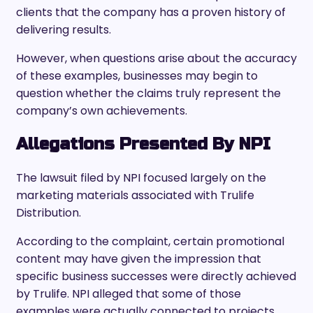
clients that the company has a proven history of
delivering results.
However, when questions arise about the accuracy
of these examples, businesses may begin to
question whether the claims truly represent the
company’s own achievements.
Allegations Presented By NPI
The lawsuit filed by NPI focused largely on the
marketing materials associated with Trulife
Distribution.
According to the complaint, certain promotional
content may have given the impression that
specific business successes were directly achieved
by Trulife. NPI alleged that some of those
examples were actually connected to projects