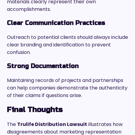
materials clearly represent their own
accomplishments.
Clear Communication Practices
Outreach to potential clients should always include
clear branding and identification to prevent
confusion.
Strong Documentation
Maintaining records of projects and partnerships
can help companies demonstrate the authenticity
of their claims if questions arise.
Final Thoughts
The
Trulife Distribution Lawsuit
illustrates how
disagreements about marketing representation