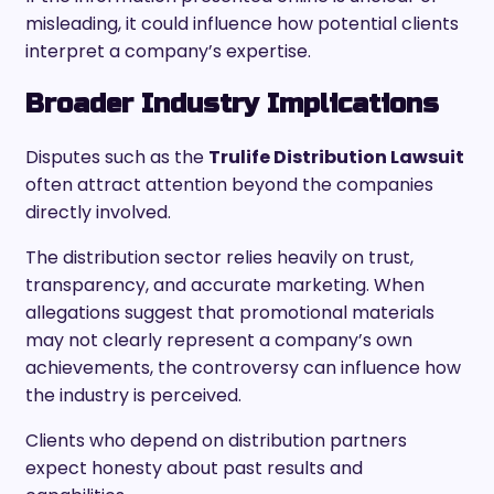
misleading, it could influence how potential clients
interpret a company’s expertise.
Broader Industry Implications
Disputes such as the
Trulife Distribution Lawsuit
often attract attention beyond the companies
directly involved.
The distribution sector relies heavily on trust,
transparency, and accurate marketing. When
allegations suggest that promotional materials
may not clearly represent a company’s own
achievements, the controversy can influence how
the industry is perceived.
Clients who depend on distribution partners
expect honesty about past results and