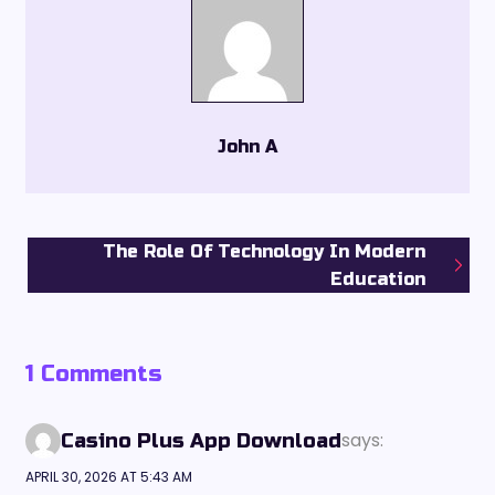
John A
The Role Of Technology In Modern
Education
1 Comments
says:
Casino Plus App Download
APRIL 30, 2026 AT 5:43 AM