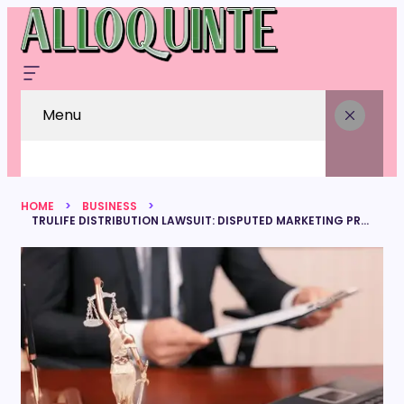
Menu
HOME
BUSINESS
TRULIFE DISTRIBUTION LAWSUIT: DISPUTED MARKETING PRACTICES THAT TRIGGERED INDUSTRY DEBATE