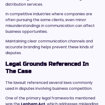
distribution services.
In competitive industries where companies are
often pursuing the same clients, even minor
misunderstandings in communication can affect
business opportunities.
Maintaining clear communication channels and
accurate branding helps prevent these kinds of
disputes.
Legal Grounds Referenced In
The Case
The lawsuit referenced several laws commonly
used in disputes involving business competition.
One of the primary legal frameworks mentioned
was the
Lanham Act
, which addresses misleading