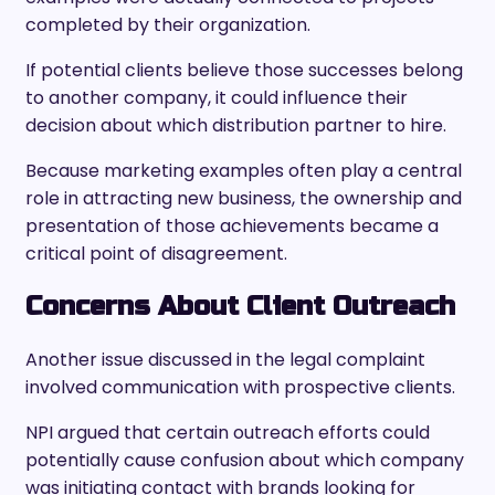
completed by their organization.
If potential clients believe those successes belong
to another company, it could influence their
decision about which distribution partner to hire.
Because marketing examples often play a central
role in attracting new business, the ownership and
presentation of those achievements became a
critical point of disagreement.
Concerns About Client Outreach
Another issue discussed in the legal complaint
involved communication with prospective clients.
NPI argued that certain outreach efforts could
potentially cause confusion about which company
was initiating contact with brands looking for