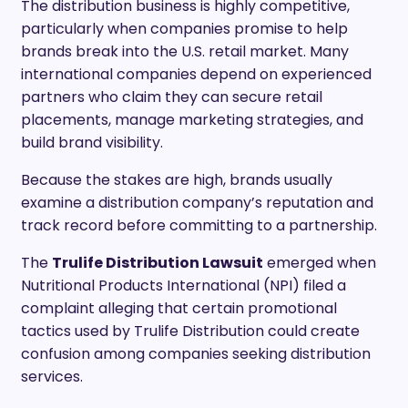
The distribution business is highly competitive,
particularly when companies promise to help
brands break into the U.S. retail market. Many
international companies depend on experienced
partners who claim they can secure retail
placements, manage marketing strategies, and
build brand visibility.
Because the stakes are high, brands usually
examine a distribution company’s reputation and
track record before committing to a partnership.
The
Trulife Distribution Lawsuit
emerged when
Nutritional Products International (NPI) filed a
complaint alleging that certain promotional
tactics used by Trulife Distribution could create
confusion among companies seeking distribution
services.