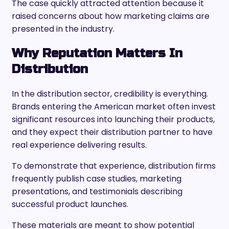
The case quickly attracted attention because it
raised concerns about how marketing claims are
presented in the industry.
Why Reputation Matters In
Distribution
In the distribution sector, credibility is everything.
Brands entering the American market often invest
significant resources into launching their products,
and they expect their distribution partner to have
real experience delivering results.
To demonstrate that experience, distribution firms
frequently publish case studies, marketing
presentations, and testimonials describing
successful product launches.
These materials are meant to show potential