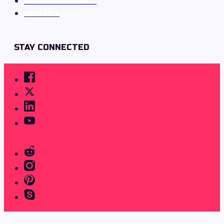
HOME IMPROVEMENT
LIFE STYLE
STAY CONNECTED