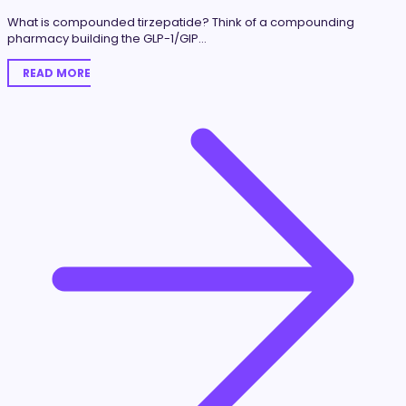
What is compounded tirzepatide? Think of a compounding
pharmacy building the GLP-1/GIP…
READ MORE