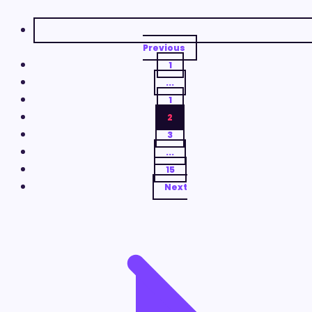
Previous
1
...
1
2
3
...
15
Next