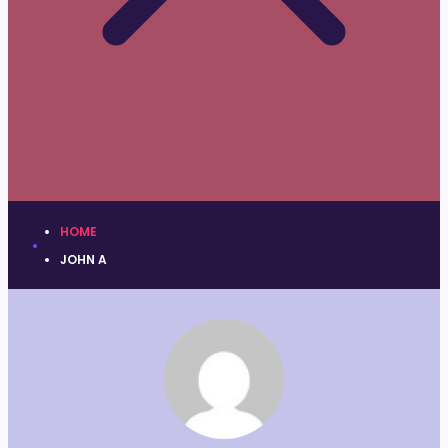
HOME
JOHN A