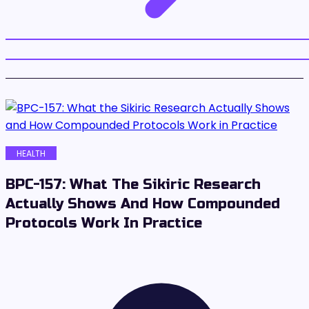
HEALTH
BPC-157: What The Sikiric Research
Actually Shows And How Compounded
Protocols Work In Practice