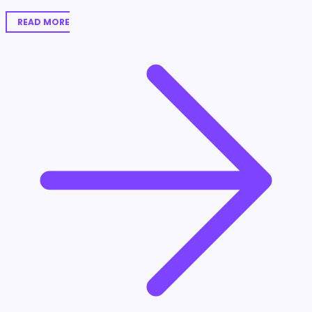
READ MORE