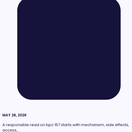
MAY 28, 2026
A responsible read on bpc 157 starts with mechanism, side effects,
access,…