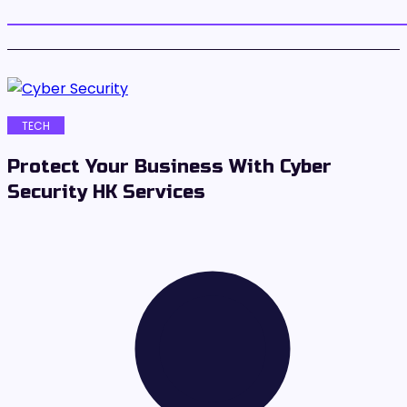
TECH
Protect Your Business With Cyber
Security HK Services