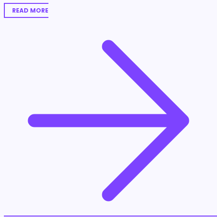
READ MORE