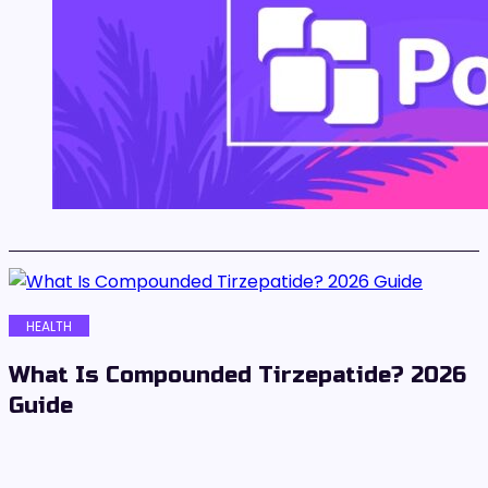
HEALTH
What Is Compounded Tirzepatide? 2026
Guide