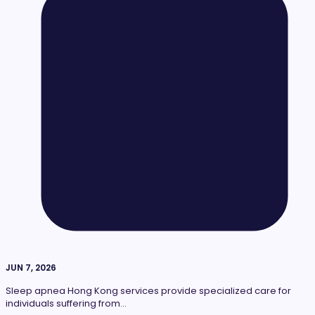
JUN 7, 2026
Sleep apnea Hong Kong services provide specialized care for
individuals suffering from…