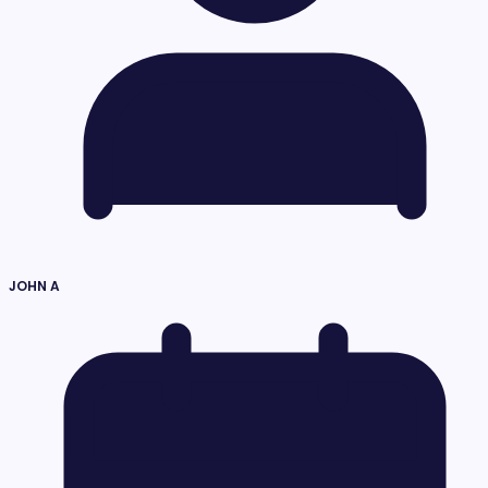
JOHN A