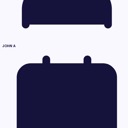
JOHN A