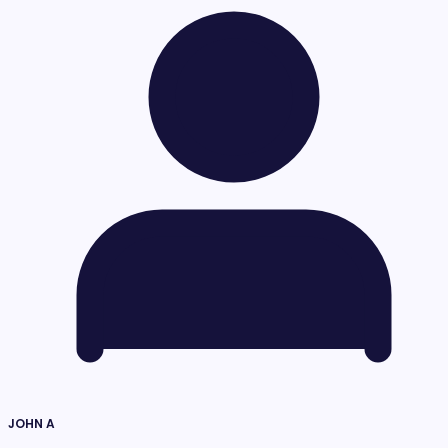
JOHN A