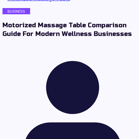
BUSINESS
Motorized Massage Table Comparison
Guide For Modern Wellness Businesses