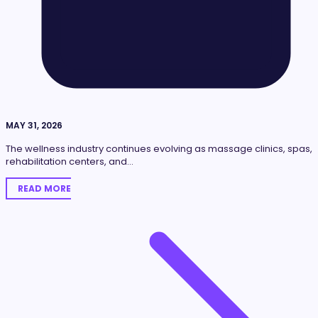
MAY 31, 2026
The wellness industry continues evolving as massage clinics, spas,
rehabilitation centers, and…
READ MORE