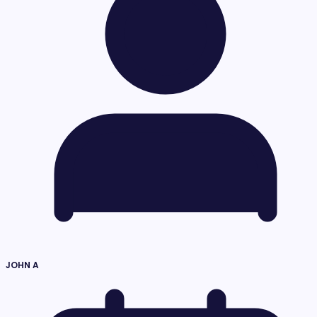
JOHN A