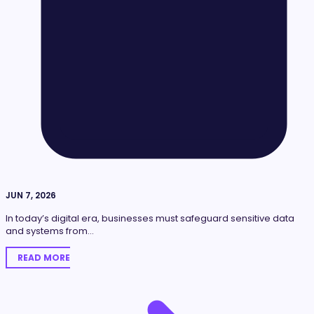
JUN 7, 2026
In today’s digital era, businesses must safeguard sensitive data
and systems from…
READ MORE