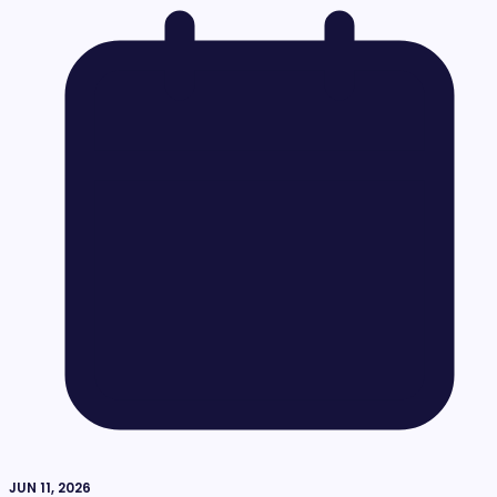
JUN 11, 2026