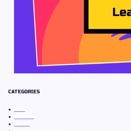
CATEGORIES
BLOG
BUSINESS
HEALTH