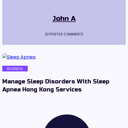
John A
33 POSTS
0 COMMENTS
BUSINESS
Manage Sleep Disorders With Sleep
Apnea Hong Kong Services