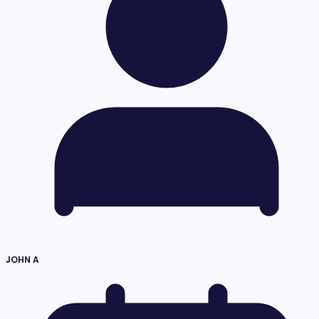
JOHN A