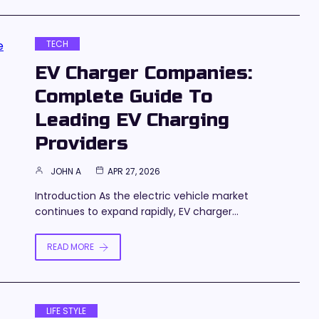
TECH
EV Charger Companies:
Complete Guide To
Leading EV Charging
Providers
JOHN A
APR 27, 2026
Introduction As the electric vehicle market
continues to expand rapidly, EV charger…
READ MORE
LIFE STYLE