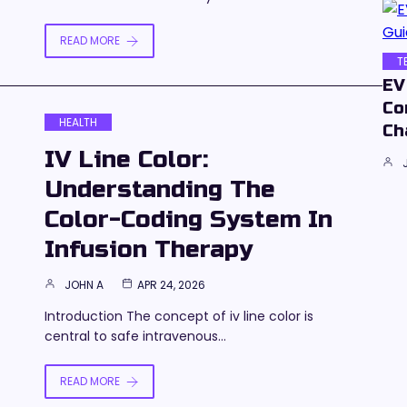
READ MORE
T
EV
Co
HEALTH
Ch
IV Line Color:
Understanding The
Color-Coding System In
Infusion Therapy
JOHN A
APR 24, 2026
Introduction The concept of iv line color is
central to safe intravenous…
READ MORE