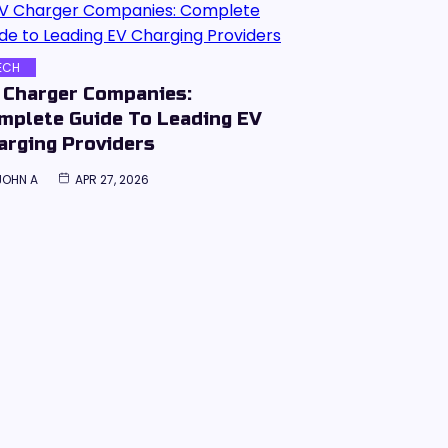
ECH
 Charger Companies:
mplete Guide To Leading EV
arging Providers
JOHN A
APR 27, 2026