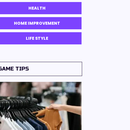
HEALTH
HOME IMPROVEMENT
LIFE STYLE
GAME TIPS