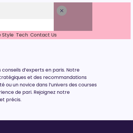
e Style
Tech
Contact Us
 conseils d’experts en paris. Notre
s stratégiques et des recommandations
é ou un novice dans l’univers des courses
rience de pari. Rejoignez notre
t précis.