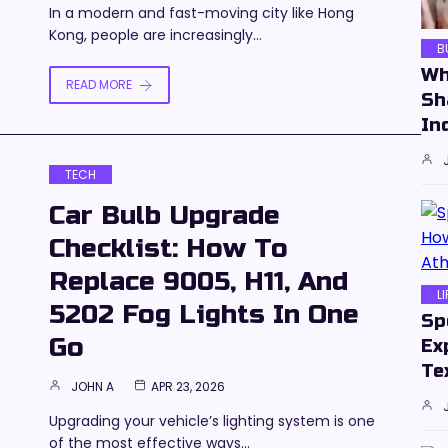
In a modern and fast-moving city like Hong
Kong, people are increasingly…
B
Wh
READ MORE
Sh
In
TECH
Car Bulb Upgrade
Checklist: How To
Replace 9005, H11, And
L
5202 Fog Lights In One
Sp
Go
Ex
Te
JOHN A
APR 23, 2026
Upgrading your vehicle’s lighting system is one
of the most effective ways…