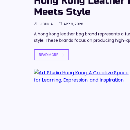
Hong Kong Leather B
Meets Style
JOHN A
APR 8, 2026
A hong kong leather bag brand represents a fu
style. These brands focus on producing high-qu
READ MORE