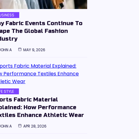
USINESS
y Fabric Events Continue To
ape The Global Fashion
dustry
JOHN A
MAY 9, 2026
IFE STYLE
orts Fabric Material
plained: How Performance
xtiles Enhance Athletic Wear
JOHN A
APR 28, 2026