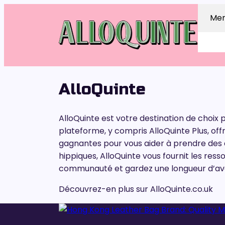
Me
AlloQuinte
AlloQuinte est votre destination de choix 
plateforme, y compris AlloQuinte Plus, of
gagnantes pour vous aider à prendre des d
hippiques, AlloQuinte vous fournit les ress
communauté et gardez une longueur d’avan
Découvrez-en plus sur AlloQuinte.co.uk