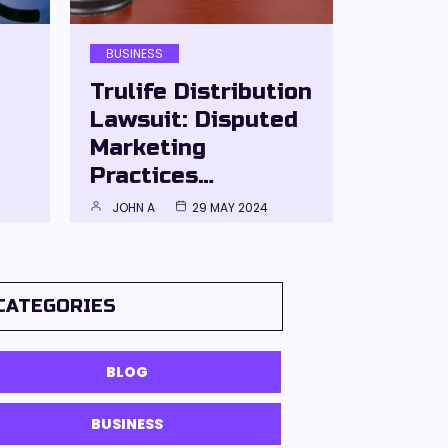
BUSINESS
Trulife Distribution
Lawsuit: Disputed
Marketing
Practices…
JOHN A
29 MAY 2024
CATEGORIES
BLOG
BUSINESS