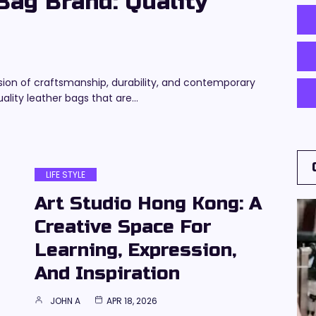
ag Brand: Quality
sion of craftsmanship, durability, and contemporary
ality leather bags that are…
LIFE STYLE
Art Studio Hong Kong: A
Creative Space For
Learning, Expression,
And Inspiration
JOHN A
APR 18, 2026