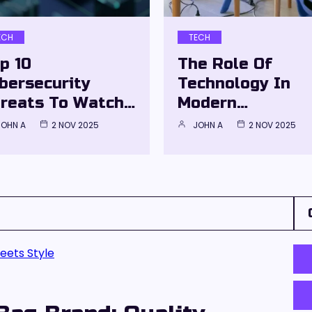
ECH
TECH
p 10
The Role Of
bersecurity
Technology In
reats To Watch…
Modern…
JOHN A
2 NOV 2025
JOHN A
2 NOV 2025