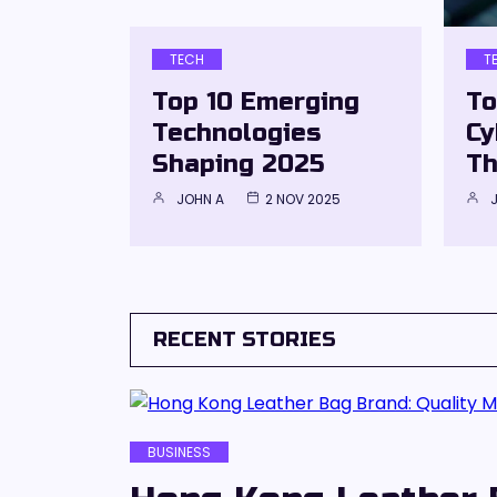
TECH
T
Top 10 Emerging
To
Technologies
Cy
Shaping 2025
Th
JOHN A
2 NOV 2025
RECENT STORIES
BUSINESS