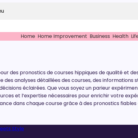
nu
Home
Home Improvement
Business
Health
Lif
pour des pronostics de courses hippiques de qualité et des
fre des analyses détaillées des courses, des information
écisions éclairées. Que vous soyez un parieur expériment
ources et l’expertise nécessaires pour enrichir votre expé
ce dans chaque course grâce à des pronostics fiables e